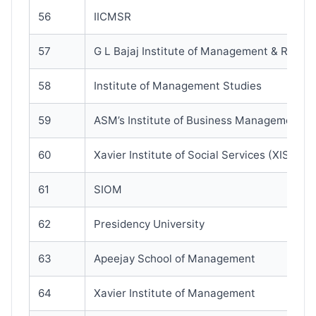
56
IICMSR
57
G L Bajaj Institute of Management & Resea
58
Institute of Management Studies
59
ASM’s Institute of Business Management
60
Xavier Institute of Social Services (XISS)
61
SIOM
62
Presidency University
63
Apeejay School of Management
64
Xavier Institute of Management