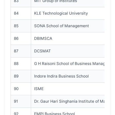
83
MIT Group of Institutes
84
KLE Technological University
85
SONA School of Management
86
DBIMSCA
87
DCSMAT
88
G H Raisoni School of Business Manageme
89
Indore Indira Business School
90
ISME
91
Dr. Gaur Hari Singhania Institute of Manag
92
EMPI Business School