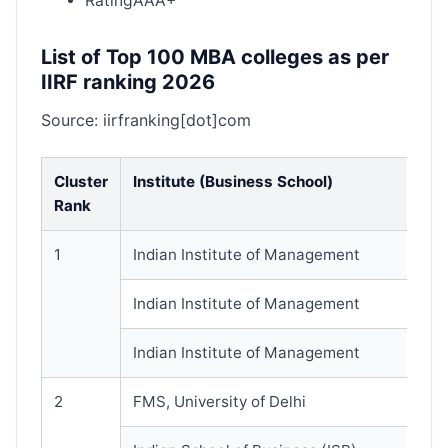
RatingAAA+
List of Top 100 MBA colleges as per
IIRF ranking 2026
Source: iirfranking[dot]com
Cluster
Institute (Business School)
Rank
1
Indian Institute of Management
Indian Institute of Management
Indian Institute of Management
2
FMS, University of Delhi