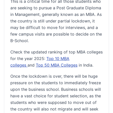
This is a critical time for all those students who
are seeking to pursue a Post Graduate Diploma
in Management, generally known as an MBA. As
the country is still under partial lockdown, it
may be difficult to move for interviews, and a
few campus visits are possible to decide on the
B-School.
Check the updated ranking of top MBA colleges
for the year 2025:
Top 10 MBA
colleges
and
Top 50 MBA Colleges
in India.
Once the lockdown is over, there will be huge
pressure on the students to immediately freeze
upon the business school. Business schools will
have a vast choice for student selection, as the
students who were supposed to move out of
the country will also not migrate and will seek