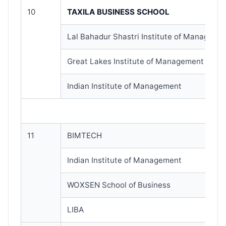
10
TAXILA BUSINESS SCHOOL
Lal Bahadur Shastri Institute of Manageme
Great Lakes Institute of Management
Indian Institute of Management
11
BIMTECH
Indian Institute of Management
WOXSEN School of Business
LIBA