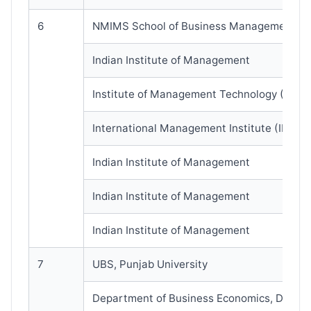
6
NMIMS School of Business Management
Indian Institute of Management
Institute of Management Technology (IMT)
International Management Institute (IMI)
Indian Institute of Management
Indian Institute of Management
Indian Institute of Management
7
UBS, Punjab University
Department of Business Economics, DU