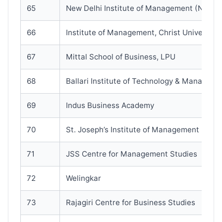
65
New Delhi Institute of Management (NDIM
66
Institute of Management, Christ University
67
Mittal School of Business, LPU
68
Ballari Institute of Technology & Manageme
69
Indus Business Academy
70
St. Joseph’s Institute of Management
71
JSS Centre for Management Studies
72
Welingkar
73
Rajagiri Centre for Business Studies