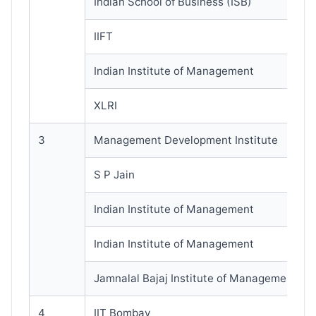
Indian School of Business (ISB)
IIFT
Indian Institute of Management
XLRI
3
Management Development Institute
S P Jain
Indian Institute of Management
Indian Institute of Management
Jamnalal Bajaj Institute of Management St
4
IIT Bombay