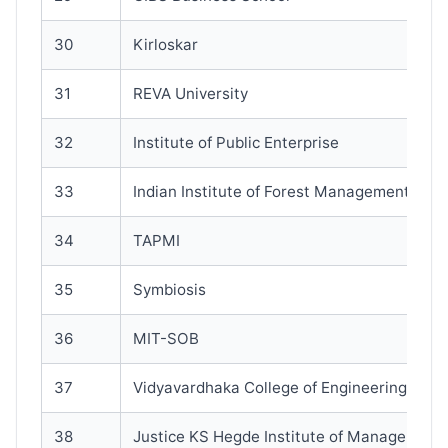
30
Kirloskar
31
REVA University
32
Institute of Public Enterprise
33
Indian Institute of Forest Management (IIF
34
TAPMI
35
Symbiosis
36
MIT-SOB
37
Vidyavardhaka College of Engineering
38
Justice KS Hegde Institute of Management