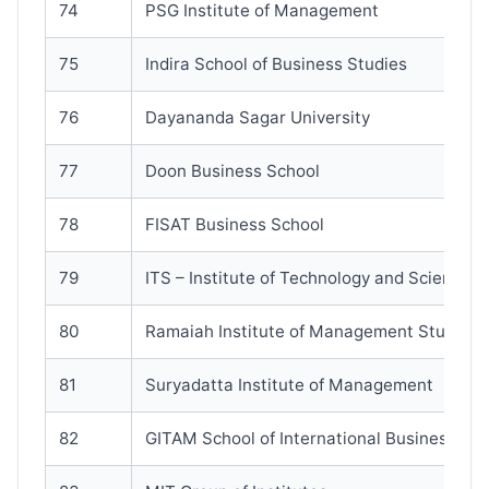
74
PSG Institute of Management
75
Indira School of Business Studies
76
Dayananda Sagar University
77
Doon Business School
78
FISAT Business School
79
ITS – Institute of Technology and Science
80
Ramaiah Institute of Management Studies
81
Suryadatta Institute of Management
82
GITAM School of International Business