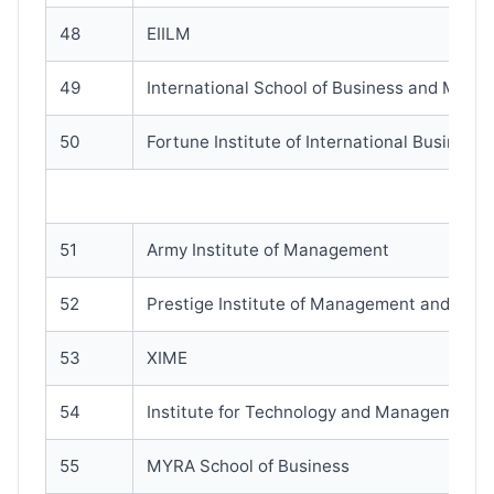
48
EIILM
49
International School of Business and Media
50
Fortune Institute of International Business(
51
Army Institute of Management
52
Prestige Institute of Management and Res
53
XIME
54
Institute for Technology and Management
55
MYRA School of Business