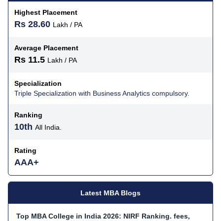
Highest Placement
Rs 28.60
Lakh / PA
Average Placement
Rs 11.5
Lakh / PA
Specialization
Triple Specialization with Business Analytics compulsory.
Ranking
10th
All India.
Rating
AAA+
Latest MBA Blogs
Top MBA College in India 2026: NIRF Ranking. fees,