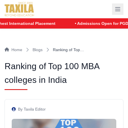
rnational Placement
• Admissions Open for PGDM - Batch
Home
Blogs
Ranking of Top…
Ranking of Top 100 MBA
colleges in India
By Taxila Editor