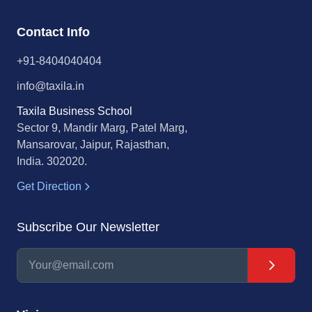
Contact Info
+91-8404040404
info@taxila.in
Taxila Business School
Sector 9, Mandir Marg, Patel Marg,
Mansarovar, Jaipur, Rajasthan,
India. 302020.
Get Direction
Subscribe Our Newsletter