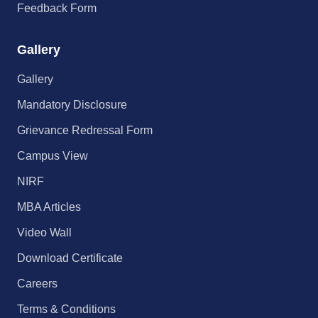
Feedback Form
Gallery
Gallery
Mandatory Disclosure
Grievance Redressal Form
Campus View
NIRF
MBA Articles
Video Wall
Download Certificate
Careers
Terms & Conditions