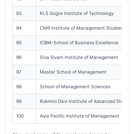
93
KLS Gogte Institute of Technology
94
CMR Institute of Management Studies
95
ICBM-School of Business Excellence
96
Siva Sivani Institute of Management
97
Master School of Management
98
School of Management Sciences
99
Rukmini Devi Institute of Advanced Studies
100
Asia Pacific Institute of Management