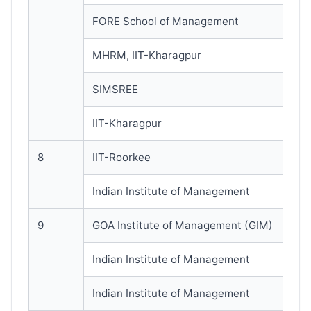
FORE School of Management
MHRM, IIT-Kharagpur
SIMSREE
IIT-Kharagpur
8
IIT-Roorkee
Indian Institute of Management
9
GOA Institute of Management (GIM)
Indian Institute of Management
Indian Institute of Management