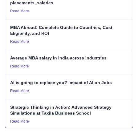
placements, salaries
Read More
MBA Abroad: Complete Guide to Countries, Cost,
Eligibility, and ROI
Read More
Average MBA salary in India across industries
Read More
AI is going to replace you? Impact of AI on Jobs
Read More
Strategic Thinking in Action: Advanced Strategy
Simulations at Taxila Business School
Read More