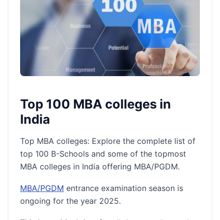
Top 100 MBA colleges in
India
Top MBA colleges: Explore the complete list of
top 100 B-Schools and some of the topmost
MBA colleges in India offering MBA/PGDM.
MBA/PGDM
entrance examination season is
ongoing for the year 2025.