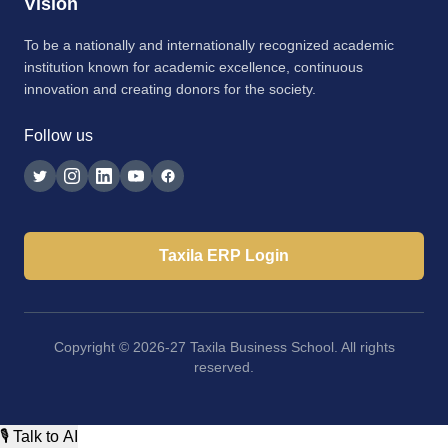
Vision
To be a nationally and internationally recognized academic
institution known for academic excellence, continuous
innovation and creating donors for the society.
Follow us
Taxila ERP Login
Copyright © 2026-27 Taxila Business School. All rights
reserved.
🎙 Talk to AI