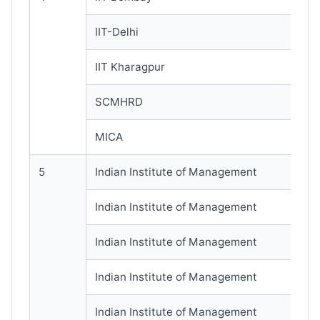
IIT-Delhi
IIT Kharagpur
SCMHRD
MICA
5
Indian Institute of Management
Indian Institute of Management
Indian Institute of Management
Indian Institute of Management
Indian Institute of Management