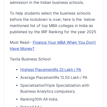
admission in the Indian business schools.
To help students select the business schools
before the lockdown is over, here is the below
mentioned list of top MBA colleges in India as
published by the IIRF Ranking for the year 2025
Must Read:-
Finance Your MBA When You Don’t
Have Money?
Taxila Business School
Highest PlacementRs 22 Lakh / PA
Average PlacementRs 12.50 Lakh / PA
SpecializationTriple Specialization with
Business Analytics compulsory.
Ranking10th All India.