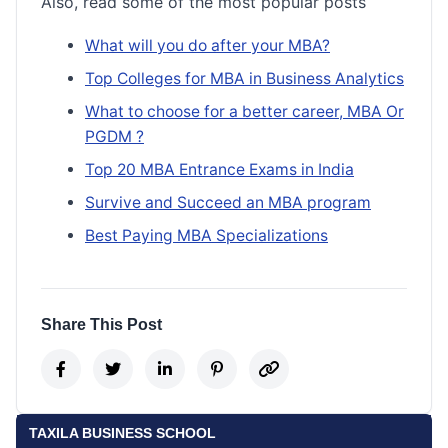
Also, read some of the most popular posts
What will you do after your MBA?
Top Colleges for MBA in Business Analytics
What to choose for a better career, MBA Or
PGDM ?
Top 20 MBA Entrance Exams in India
Survive and Succeed an MBA program
Best Paying MBA Specializations
Share This Post
TAXILA BUSINESS SCHOOL