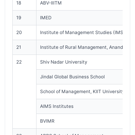
18
ABV-IIITM
19
IMED
20
Institute of Management Studies (IMS)
21
Institute of Rural Management, Anand
22
Shiv Nadar University
Jindal Global Business School
School of Management, KIIT University
AIMS Institutes
BVIMR