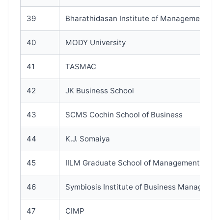
39
Bharathidasan Institute of Management
40
MODY University
41
TASMAC
42
JK Business School
43
SCMS Cochin School of Business
44
K.J. Somaiya
45
IILM Graduate School of Management
46
Symbiosis Institute of Business Manageme
47
CIMP