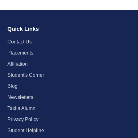
Quick Links
Contact Us
Placements
Affiliation
Student's Corner
Blog
Newsletters
Taxila Alumni
Privacy Policy
Student Helpline