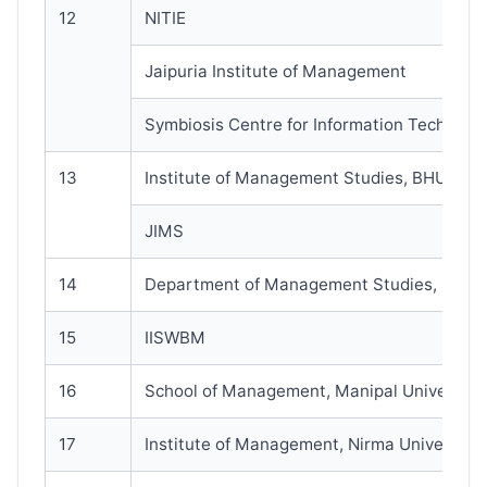
12
NITIE
Jaipuria Institute of Management
Symbiosis Centre for Information Technolo
13
Institute of Management Studies, BHU
JIMS
14
Department of Management Studies, IIT-I
15
IISWBM
16
School of Management, Manipal University
17
Institute of Management, Nirma University