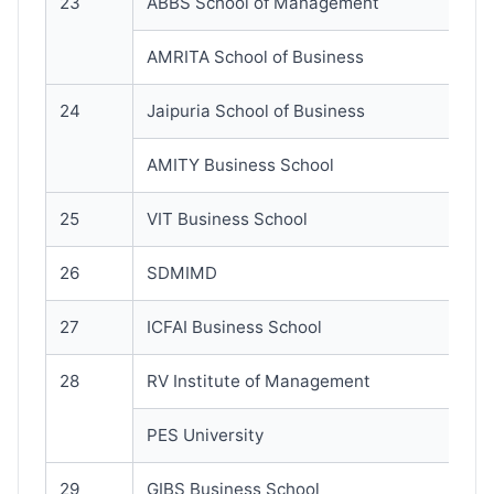
23
ABBS School of Management
AMRITA School of Business
24
Jaipuria School of Business
AMITY Business School
25
VIT Business School
26
SDMIMD
27
ICFAI Business School
28
RV Institute of Management
PES University
29
GIBS Business School