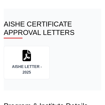
AISHE CERTIFICATE
APPROVAL LETTERS
AISHE LETTER -
2025