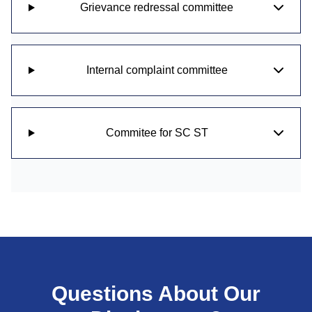
Grievance redressal committee
Internal complaint committee
Commitee for SC ST
Questions About Our