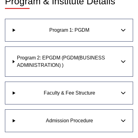
Program & Institute Details
Program 1: PGDM
Program 2: EPGDM (PGDM(BUSINESS
ADMINISTRATION) )
Faculty & Fee Structure
Admission Procedure