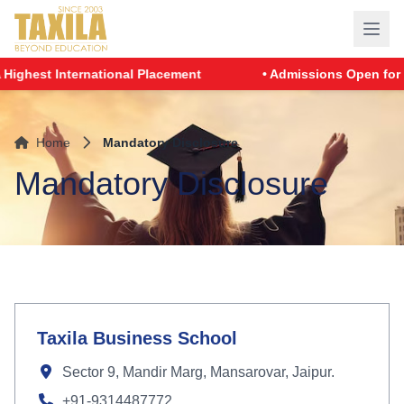
hest International Placement
• Admissions Open for PGD
Home
Mandatory Disclosure
Mandatory Disclosure
Taxila Business School
Sector 9, Mandir Marg, Mansarovar, Jaipur.
+91-9314487772