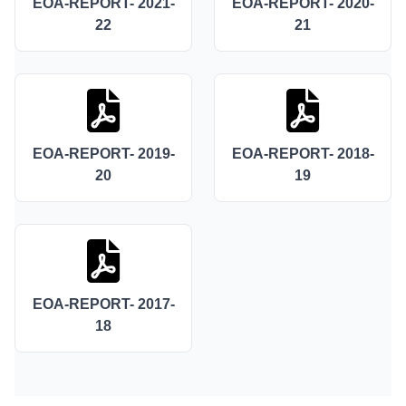
EOA-REPORT- 2021-
EOA-REPORT- 2020-
22
21
EOA-REPORT- 2019-
EOA-REPORT- 2018-
20
19
EOA-REPORT- 2017-
18