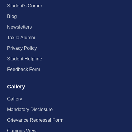
Student's Corner
Blog
Newsletters
Taxila Alumni
Privacy Policy
Student Helpline
Feedback Form
Gallery
Gallery
Mandatory Disclosure
Grievance Redressal Form
Campus View