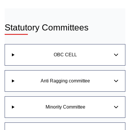
Statutory Committees
OBC CELL
Anti Ragging committee
Minority Committee