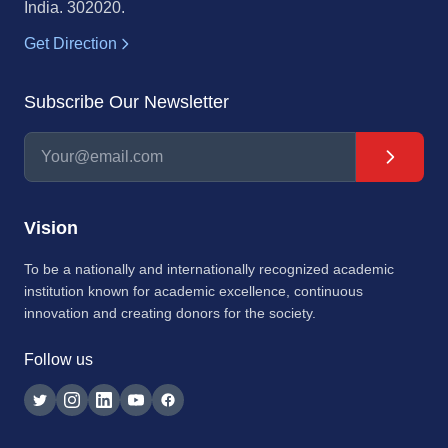
India. 302020.
Get Direction
Subscribe Our Newsletter
Vision
To be a nationally and internationally recognized academic
institution known for academic excellence, continuous
innovation and creating donors for the society.
Follow us