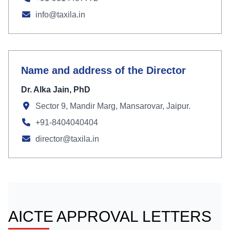
info@taxila.in
Name and address of the Director
Dr. Alka Jain, PhD
Sector 9, Mandir Marg, Mansarovar, Jaipur.
+91-8404040404
director@taxila.in
AICTE APPROVAL LETTERS