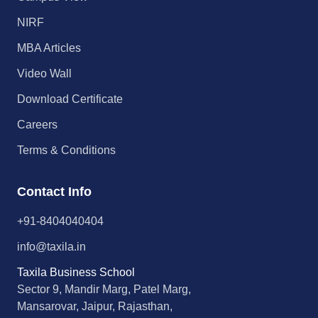
NIRF
MBA Articles
Video Wall
Download Certificate
Careers
Terms & Conditions
Contact Info
+91-8404040404
info@taxila.in
Taxila Business School
Sector 9, Mandir Marg, Patel Marg,
Mansarovar, Jaipur, Rajasthan,