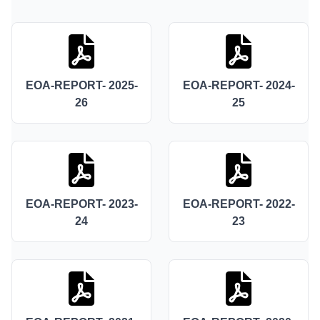
EOA-REPORT- 2025-
EOA-REPORT- 2024-
26
25
EOA-REPORT- 2023-
EOA-REPORT- 2022-
24
23