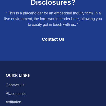
Disclosures?
* This is a placeholder for an embedded inquiry form. In a
live environment, the form would render here, allowing you
to easily get in touch with us. *
Contact Us
Quick Links
Contact Us
Placements
Affiliation