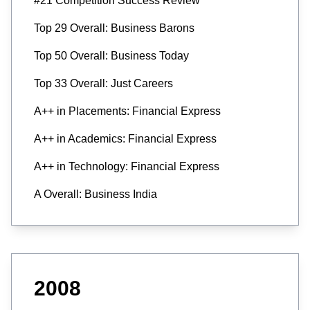
#21 Competition Success Review
Top 29 Overall: Business Barons
Top 50 Overall: Business Today
Top 33 Overall: Just Careers
A++ in Placements: Financial Express
A++ in Academics: Financial Express
A++ in Technology: Financial Express
A Overall: Business India
2008