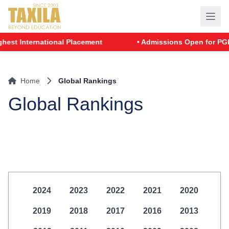
t International Placement
• Admissions Open for PGDM -
Home
Global Rankings
Global Rankings
2024
2023
2022
2021
2020
2019
2018
2017
2016
2013