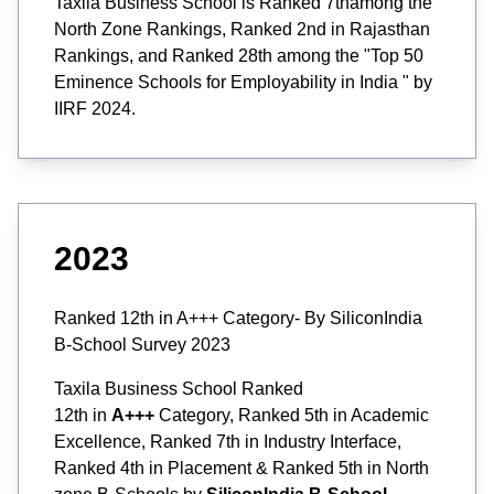
Taxila Business School is Ranked 7thamong the
North Zone Rankings, Ranked 2nd in Rajasthan
Rankings, and Ranked 28th among the "Top 50
Eminence Schools for Employability in India " by
IIRF 2024.
2023
Ranked 12th in A+++ Category- By SiliconIndia
B-School Survey 2023
Taxila Business School Ranked
12th in
A+++
Category, Ranked 5th in Academic
Excellence, Ranked 7th in Industry Interface,
Ranked 4th in Placement & Ranked 5th in North