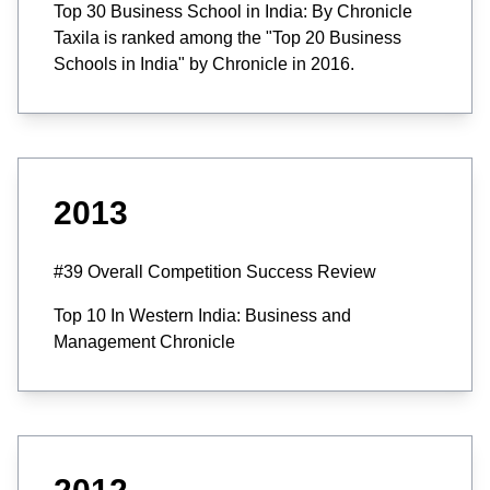
Top 30 Business School in India: By Chronicle
Taxila is ranked among the "Top 20 Business
Schools in India" by Chronicle in 2016.
2013
#39 Overall Competition Success Review
Top 10 In Western India: Business and
Management Chronicle