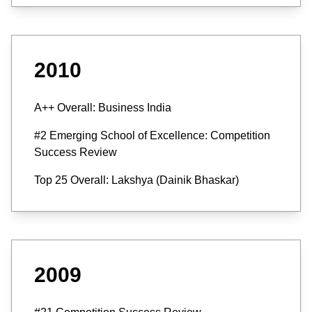
2010
A++ Overall: Business India
#2 Emerging School of Excellence: Competition
Success Review
Top 25 Overall: Lakshya (Dainik Bhaskar)
2009