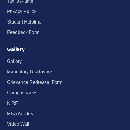
Taxila Alumni
Privacy Policy
Student Helpline
Feedback Form
Gallery
Gallery
Mandatory Disclosure
Grievance Redressal Form
Campus View
NIRF
MBA Articles
Video Wall