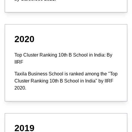
2020
Top Cluster Ranking 10th B School in India: By
IIRF
Taxila Business School is ranked among the "Top
Cluster Ranking 10th B School in India" by IIRF
2020.
2019