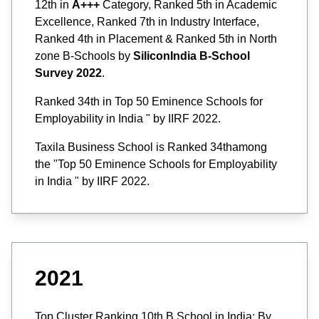
12th in
A+++
Category, Ranked 5th in Academic
Excellence, Ranked 7th in Industry Interface,
Ranked 4th in Placement & Ranked 5th in North
zone B-Schools by
SiliconIndia B-School
Survey 2022
.
Ranked 34th in Top 50 Eminence Schools for
Employability in India " by IIRF 2022.
Taxila Business School is Ranked 34thamong
the "Top 50 Eminence Schools for Employability
in India " by IIRF 2022.
2021
Top Cluster Ranking 10th B School in India: By