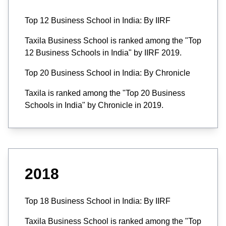
Top 12 Business School in India: By IIRF
Taxila Business School is ranked among the "Top
12 Business Schools in India" by IIRF 2019.
Top 20 Business School in India: By Chronicle
Taxila is ranked among the "Top 20 Business
Schools in India" by Chronicle in 2019.
2018
Top 18 Business School in India: By IIRF
Taxila Business School is ranked among the "Top