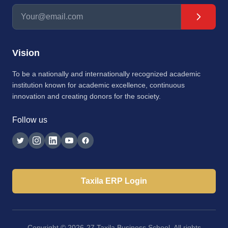
Vision
To be a nationally and internationally recognized academic
institution known for academic excellence, continuous
innovation and creating donors for the society.
Follow us
Taxila ERP Login
Copyright © 2026-27 Taxila Business School. All rights