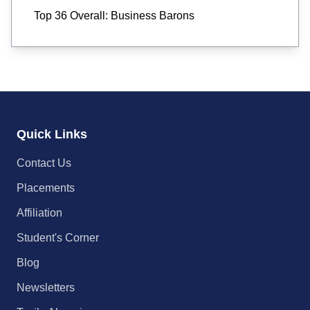
Top 36 Overall: Business Barons
Quick Links
Contact Us
Placements
Affiliation
Student's Corner
Blog
Newsletters