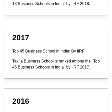
18 Business Schools in India" by IIRF 2018.
2017
Top 45 Business School in India: By IIRF
Taxila Business School is ranked among the "Top
45 Business Schools in India" by IIRF 2017.
2016