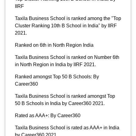
IIRF
Taxila Business School is ranked among the "Top
Cluster Ranking 10th B School in India" by IIRF
2021.
Ranked on 6th in North Region India
Taxila Business School is ranked on Number 6th
in North Region in India by IIRF 2021.
Ranked amongst Top 50 B Schools: By
Career360
Taxila Business School is ranked amongst Top
50 B Schools in India by Career360 2021.
Rated as AAA+: By Career360
Taxila Business School is rated as AAA+ in India
by Career360 2021.