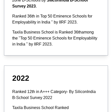
zone B-Schools by
SiliconIndia B-School
Survey 2023
.
Ranked 36th in Top 50 Eminence Schools for
Employability in India " by IIRF 2023.
Taxila Business School is Ranked 36thamong
the "Top 50 Eminence Schools for Employability
in India " by IIRF 2023.
2022
Ranked 12th in A+++ Category- By SiliconIndia
B-School Survey 2022
Taxila Business School Ranked