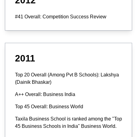
2012
#41 Overall: Competition Success Review
2011
Top 20 Overall (Among Pvt B Schools): Lakshya
(Dainik Bhaskar)
A++ Overall: Business India
Top 45 Overall: Business World
Taxila Business School is ranked among the "Top
45 Business Schools in India" Business World.