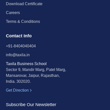
Download Certificate
Careers
Terms & Conditions
Contact Info
+91-8404040404
info@taxila.in
Taxila Business School
Sector 9, Mandir Marg, Patel Marg,
Mansarovar, Jaipur, Rajasthan,
India. 302020.
Get Direction
Subscribe Our Newsletter