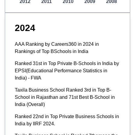
2012
2011
2010
2009
2008
2024
AAA Ranking by Careers360 in 2024 in
Rankings of Top BSchools in India
Ranked 31st in Top Private B-Schools in India by
EPSI(Educational Performance Statistics in
India) - FWA
Taxila Business School Ranked 3rd in Top B-
School in Rajasthan and 71st Best B-School in
India (Overall)
Ranked 22nd in Top Private Business Schools in
India by IIRF 2024.