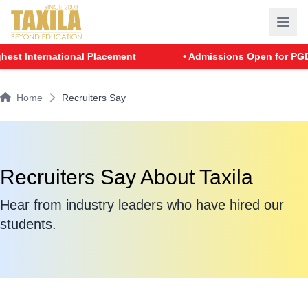
t International Placement
• Admissions Open for PGDM -
Home
Recruiters Say
Recruiters Say About Taxila
Hear from industry leaders who have hired our
students.