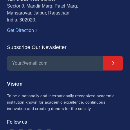
Sector 9, Mandir Marg, Patel Marg,
Mansarovar, Jaipur, Rajasthan,
India. 302020.
Get Direction
Subscribe Our Newsletter
Vision
To be a nationally and internationally recognized academic
institution known for academic excellence, continuous
innovation and creating donors for the society.
Follow us