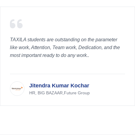
TAXILA students are outstanding on the parameter
like work, Attention, Team work, Dedication, and the
most important ready to do any work..
Jitendra Kumar Kochar
HR, BIG BAZAAR,Future Group