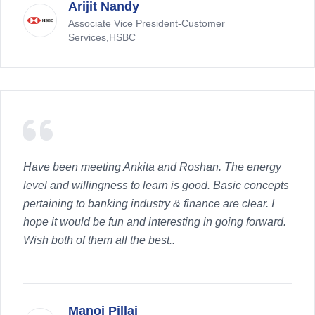
Arijit Nandy
Associate Vice President-Customer
Services,HSBC
Have been meeting Ankita and Roshan. The energy
level and willingness to learn is good. Basic concepts
pertaining to banking industry & finance are clear. I
hope it would be fun and interesting in going forward.
Wish both of them all the best..
Manoj Pillai