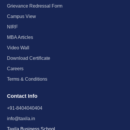
Grievance Redressal Form
Campus View
NIRF
MBA Articles
Video Wall
Download Certificate
Careers
Terms & Conditions
Contact Info
+91-8404040404
info@taxila.in
Taxila Business School