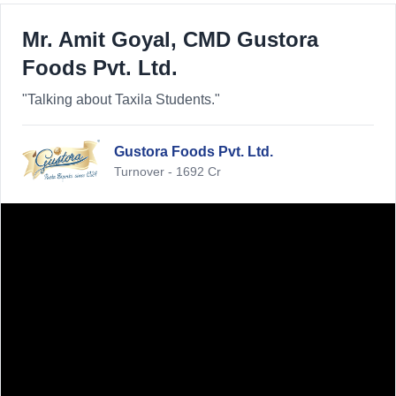
Mr. Amit Goyal, CMD Gustora
Foods Pvt. Ltd.
"Talking about Taxila Students."
Gustora Foods Pvt. Ltd.
Turnover - 1692 Cr