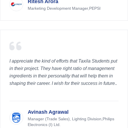
Ritesh Arora
Marketing Development Manager,PEPSI
I appreciate the kind of efforts that Taxila Students put
in their project. They have right ratio of management
ingredients in their personality that will help them in
shaping their career. I wish for their success in future..
Avinash Agrawal
Manager (Trade Sales), Lighting Division,Philips
Electronics (I) Ltd.