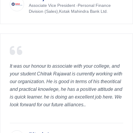
Associate Vice President -Personal Finance
Division (Sales),Kotak Mahindra Bank Ltd.
It was our honour to associate with your college, and
your student Chitrak Rajawat is currently working with
our organization. He is good in terms of his theoritical
and practical knowlege, he has a positive attitude and
is quick learner. he is doing an excellent job here. We
look forward for our future alliances..