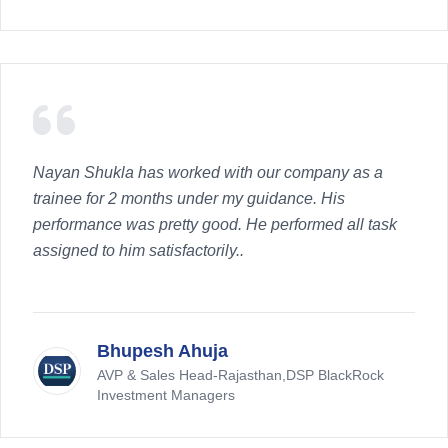
Nayan Shukla has worked with our company as a
trainee for 2 months under my guidance. His
performance was pretty good. He performed all task
assigned to him satisfactorily..
Bhupesh Ahuja
AVP & Sales Head-Rajasthan,DSP BlackRock
Investment Managers