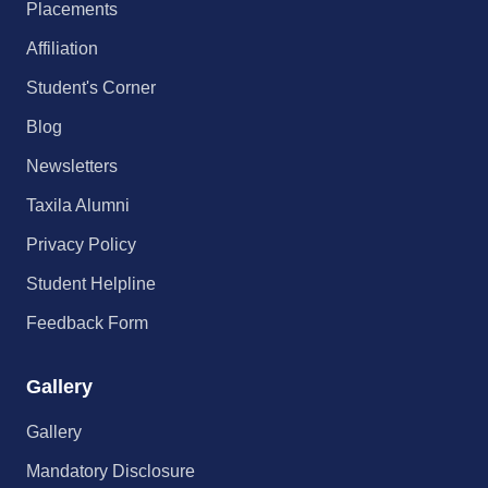
Placements
Affiliation
Student's Corner
Blog
Newsletters
Taxila Alumni
Privacy Policy
Student Helpline
Feedback Form
Gallery
Gallery
Mandatory Disclosure