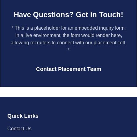
Have Questions? Get in Touch!
* This is a placeholder for an embedded inquiry form.
In a live environment, the form would render here,
allowing recruiters to connect with our placement cell.
*
Contact Placement Team
Quick Links
Contact Us