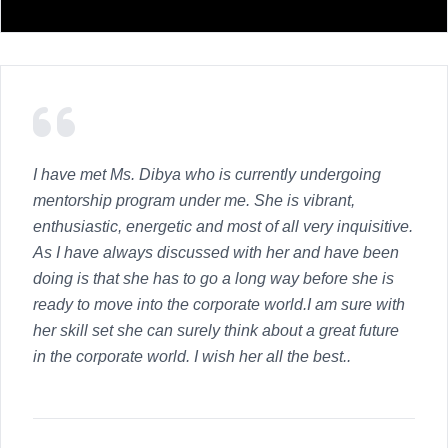
I have met Ms. Dibya who is currently undergoing
mentorship program under me. She is vibrant,
enthusiastic, energetic and most of all very inquisitive.
As I have always discussed with her and have been
doing is that she has to go a long way before she is
ready to move into the corporate world.I am sure with
her skill set she can surely think about a great future
in the corporate world. I wish her all the best..