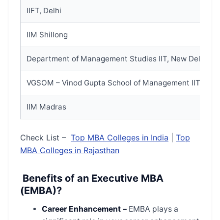
IIFT, Delhi
IIM Shillong
Department of Management Studies IIT, New Delhi
VGSOM – Vinod Gupta School of Management IIT, Kha
IIM Madras
Check List –
Top MBA Colleges in India
|
Top
MBA Colleges in Rajasthan
Benefits of an Executive MBA
(EMBA)?
Career Enhancement –
EMBA plays a