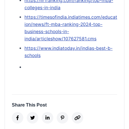
https://iirfranking.com/ranking/top-mba-
colleges-in-india
https://timesofindia.indiatimes.com/educat
ion/news/ft-mba-ranking-2024-top-
business-schools-in-
india/articleshow/107627581.cms
https://www.indiatoday.in/indias-best-b-
schools
Share This Post