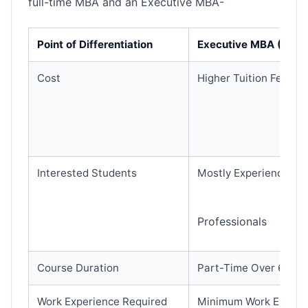
full-time MBA and an Executive MBA-
Point of Differentiation
Executive MBA (EMB
Cost
Higher Tuition Fee (O
Interested Students
Mostly Experienced E
Professionals
Course Duration
Part-Time Over 6 Mon
Work Experience Required
Minimum Work Experie