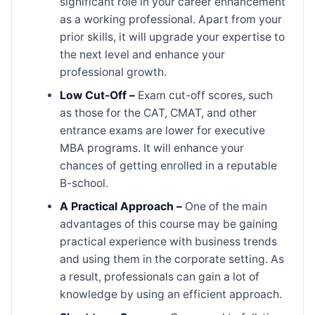
significant role in your career enhancement
as a working professional. Apart from your
prior skills, it will upgrade your expertise to
the next level and enhance your
professional growth.
Low Cut-Off –
Exam cut-off scores, such
as those for the CAT, CMAT, and other
entrance exams are lower for executive
MBA programs. It will enhance your
chances of getting enrolled in a reputable
B-school.
A Practical Approach –
One of the main
advantages of this course may be gaining
practical experience with business trends
and using them in the corporate setting. As
a result, professionals can gain a lot of
knowledge by using an efficient approach.