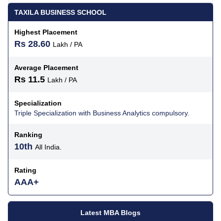
TAXILA BUSINESS SCHOOL
Highest Placement
Rs 28.60
Lakh / PA
Average Placement
Rs 11.5
Lakh / PA
Specialization
Triple Specialization with Business Analytics compulsory.
Ranking
10th
All India.
Rating
AAA+
Latest MBA Blogs