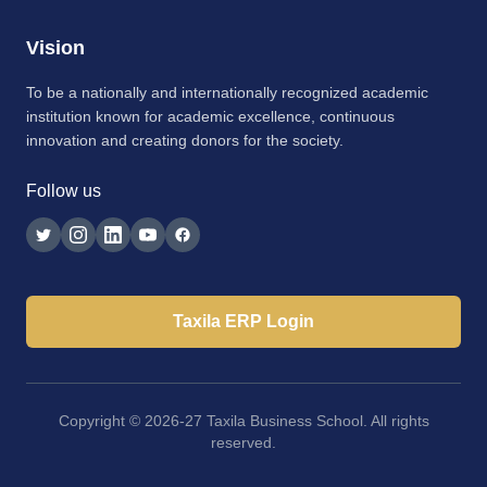
Vision
To be a nationally and internationally recognized academic
institution known for academic excellence, continuous
innovation and creating donors for the society.
Follow us
Taxila ERP Login
Copyright © 2026-27 Taxila Business School. All rights
reserved.