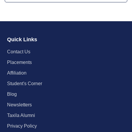
Quick Links
Contact Us
Placements
Affiliation
Student's Corner
Blog
Newsletters
Taxila Alumni
Privacy Policy