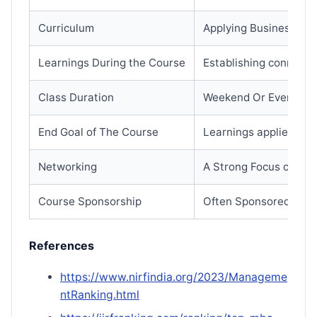
Curriculum
Applying Business con
Learnings During the Course
Establishing connecti
Class Duration
Weekend Or Evening (M
End Goal of The Course
Learnings applied imm
Networking
A Strong Focus on dev
Course Sponsorship
Often Sponsored by E
References
https://www.nirfindia.org/2023/Manageme
ntRanking.html