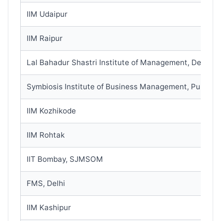
IIM Udaipur
IIM Raipur
Lal Bahadur Shastri Institute of Management, Delhi
Symbiosis Institute of Business Management, Pune
IIM Kozhikode
IIM Rohtak
IIT Bombay, SJMSOM
FMS, Delhi
IIM Kashipur