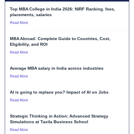
Top MBA College in India 2026: NIRF Ranking. fees,
placements, salaries
Read More
MBA Abroad: Complete Guide to Countries, Cost,
Eligibility, and ROI
Read More
Average MBA salary in India across industries
Read More
AI is going to replace you? Impact of AI on Jobs
Read More
Strategic Thinking in Action: Advanced Strategy
Simulations at Taxila Business School
Read More