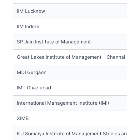
IIM Lucknow
IIM Indore
SP Jain Institute of Management
Great Lakes Institute of Management – Chennai
MDI Gurgaon
IMT Ghaziabad
International Management Institute (IMI)
XIMB
K J Somaiya Institute of Management Studies and Re