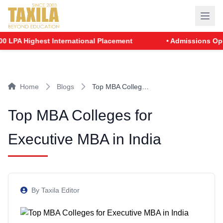
LPA Highest International Placement
• Admissions Open f
Home
Blogs
Top MBA Colleg…
Top MBA Colleges for
Executive MBA in India
By Taxila Editor