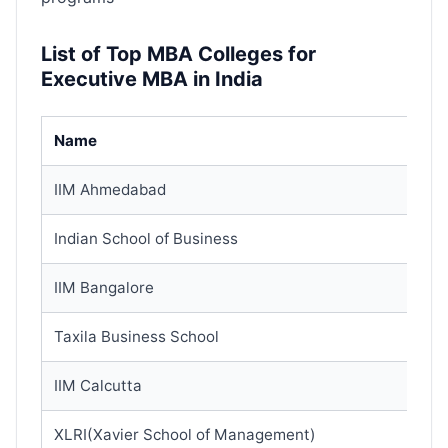
List of Top MBA Colleges for
Executive MBA in India
Name
IIM Ahmedabad
Indian School of Business
IIM Bangalore
Taxila Business School
IIM Calcutta
XLRI(Xavier School of Management)