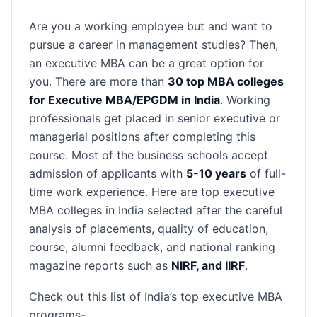
Are you a working employee but and want to
pursue a career in management studies? Then,
an executive MBA can be a great option for
you. There are more than
30 top MBA colleges
for Executive MBA/EPGDM in India
. Working
professionals get placed in senior executive or
managerial positions after completing this
course. Most of the business schools accept
admission of applicants with
5-10 years
of full-
time work experience. Here are top executive
MBA colleges in India selected after the careful
analysis of placements, quality of education,
course, alumni feedback, and national ranking
magazine reports such as
NIRF, and IIRF
.
Check out this list of India’s top executive MBA
programs-