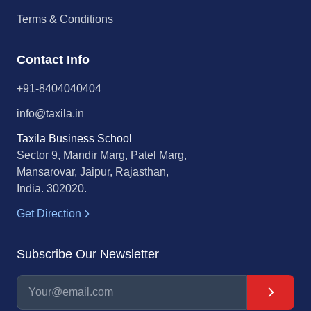
Terms & Conditions
Contact Info
+91-8404040404
info@taxila.in
Taxila Business School
Sector 9, Mandir Marg, Patel Marg,
Mansarovar, Jaipur, Rajasthan,
India. 302020.
Get Direction
Subscribe Our Newsletter