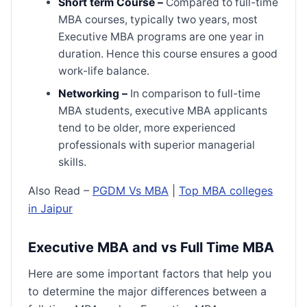
Short term Course –
Compared to full-time
MBA courses, typically two years, most
Executive MBA programs are one year in
duration. Hence this course ensures a good
work-life balance.
Networking –
In comparison to full-time
MBA students, executive MBA applicants
tend to be older, more experienced
professionals with superior managerial
skills.
Also Read –
PGDM Vs MBA
|
Top MBA colleges
in Jaipur
Executive MBA and vs Full Time MBA
Here are some important factors that help you
to determine the major differences between a