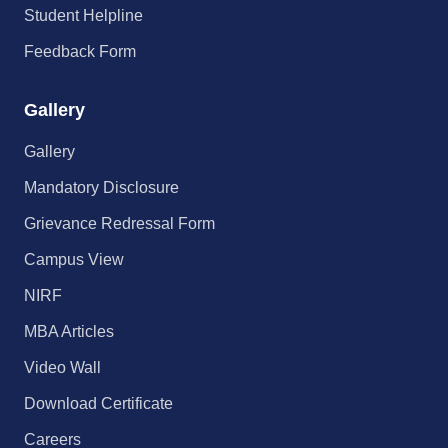
Student Helpline
Feedback Form
Gallery
Gallery
Mandatory Disclosure
Grievance Redressal Form
Campus View
NIRF
MBA Articles
Video Wall
Download Certificate
Careers