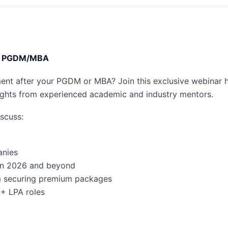
ter PGDM/MBA
ment after your PGDM or MBA? Join this exclusive webinar 
sights from experienced academic and industry mentors.
iscuss:
anies
 in 2026 and beyond
m securing premium packages
5+ LPA roles