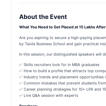
About the Event
What You Need to Get Placed at 15 Lakhs Af
Are you aspiring to secure a high-paying place
by Taxila Business School and gain practical in
In this session, our distinguished speakers will d
✅ Skills recruiters look for in MBA graduates
✅ How to build a profile that attracts top comp
✅ Industry trends and placement opportunities
✅ Common mistakes that prevent students fro
✅ Career planning strategies for 10+ LPA and 1
✅ Live Q&A session with experts
Speakers: