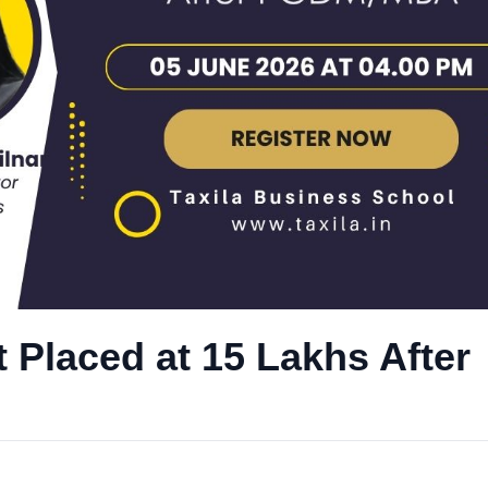
 Placed at 15 Lakhs After