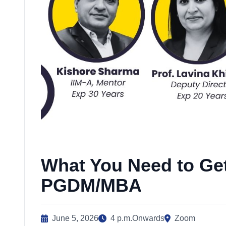
What You Need to Get
PGDM/MBA
June 5, 2026
4 p.m.Onwards
Zoom