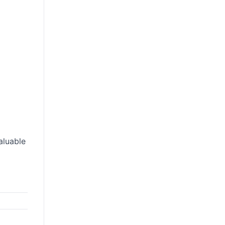
aluable