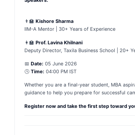
👨‍🏫
Kishore Sharma
IIM-A Mentor | 30+ Years of Experience
👩‍🏫
Prof. Lavina Khilnani
Deputy Director, Taxila Business School | 20+ Y
📅
Date:
05 June 2026
🕓
Time:
04:00 PM IST
Whether you are a final-year student, MBA aspiran
guidance to help you prepare for successful ca
Register now and take the first step toward y