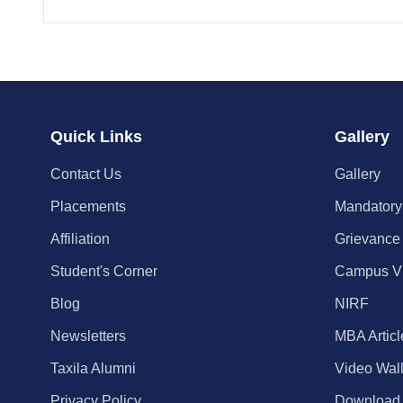
Quick Links
Gallery
Contact Us
Gallery
Placements
Mandatory
Affiliation
Grievance
Student's Corner
Campus V
Blog
NIRF
Newsletters
MBA Articl
Taxila Alumni
Video Wal
Privacy Policy
Download C