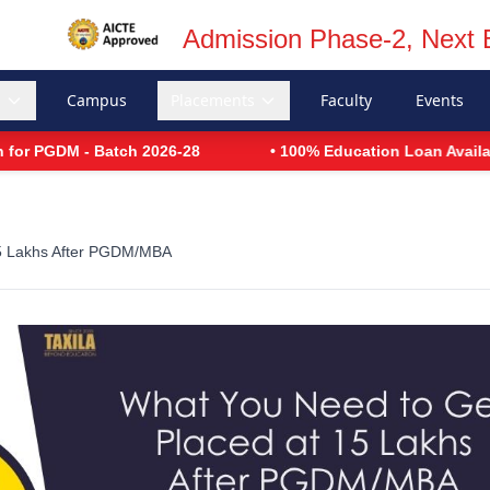
Admission Phase-2, Next 
s
Campus
Placements
Faculty
Events
 PGDM - Batch 2026-28
• 100% Education Loan Available
15 Lakhs After PGDM/MBA