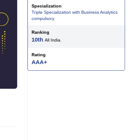
Specialization
Triple Specialization with Business Analytics
compulsory.
Ranking
10th
All India.
Rating
AAA+