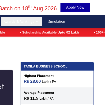
th
Batch on 18
Aug 2026
Apply Now
Awards & Rankings
Simulation
• Scholarship Available Upto 02 Lakh
• 100+ Glob
TAXILA BUSINESS SCHOOL
Highest Placement
Rs 28.60
Lakh / PA
Average Placement
Rs 11.5
Lakh / PA