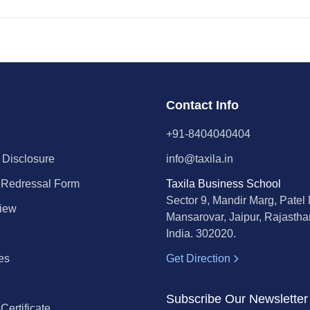
Contact Info
+91-8404040404
 Disclosure
info@taxila.in
 Redressal Form
Taxila Business School
Sector 9, Mandir Marg, Patel
iew
Mansarovar, Jaipur, Rajastha
India. 302020.
es
Get Direction
l
Subscribe Our Newsletter
ertificate