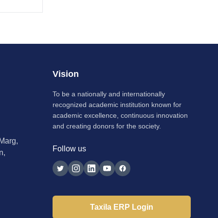
Vision
To be a nationally and internationally
recognized academic institution known for
academic excellence, continuous innovation
and creating donors for the society.
 Marg,
Follow us
n,
Taxila ERP Login