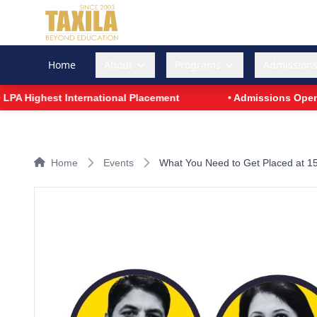
Home
About
Programs
Admission
A Highest International Placement
• Admissions Open for
Home
Events
What You Need to Get Placed at 