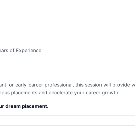
ears of Experience
t, or early-career professional, this session will provide v
mpus placements and accelerate your career growth.
our dream placement.