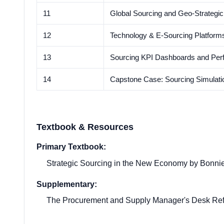
11
Global Sourcing and Geo-Strategic
12
Technology & E-Sourcing Platforms
13
Sourcing KPI Dashboards and Per
14
Capstone Case: Sourcing Simulati
Textbook & Resources
Primary Textbook:
Strategic Sourcing in the New Economy by Bonnie 
Supplementary:
The Procurement and Supply Manager's Desk Ref