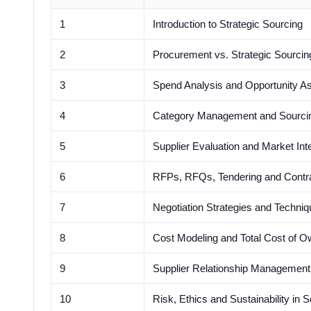
1
Introduction to Strategic Sourcing
2
Procurement vs. Strategic Sourcin
3
Spend Analysis and Opportunity 
4
Category Management and Sourcin
5
Supplier Evaluation and Market Inte
6
RFPs, RFQs, Tendering and Contr
7
Negotiation Strategies and Techni
8
Cost Modeling and Total Cost of O
9
Supplier Relationship Managemen
10
Risk, Ethics and Sustainability in 