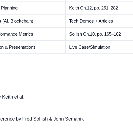
 Planning
Keith Ch.12, pp. 261–282
 (AI, Blockchain)
Tech Demos + Articles
formance Metrics
Sollish Ch.10, pp. 165–182
on & Presentations
Live Case/Simulation
Keith et al.
erence by Fred Sollish & John Semanik