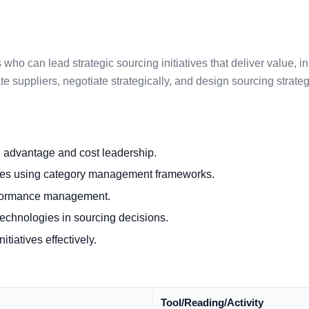
who can lead strategic sourcing initiatives that deliver value, i
te suppliers, negotiate strategically, and design sourcing strat
e advantage and cost leadership.
gies using category management frameworks.
erformance management.
l technologies in sourcing decisions.
tiatives effectively.
Tool/Reading/Activity