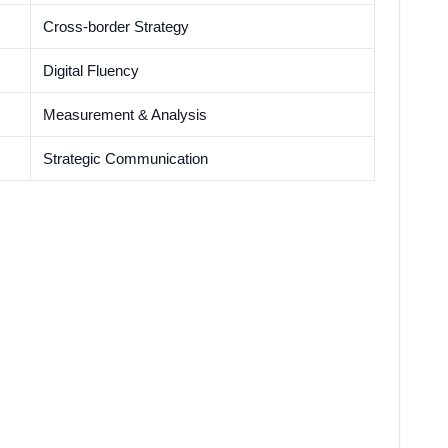
Cross-border Strategy
Digital Fluency
Measurement & Analysis
Strategic Communication