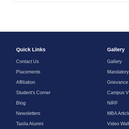
Quick Links
Gallery
Contact Us
Gallery
Placements
Mandatory
Affiliation
Grievance
Student's Corner
Campus V
Blog
NIRF
Newsletters
MBA Articl
Taxila Alumni
Video Wal