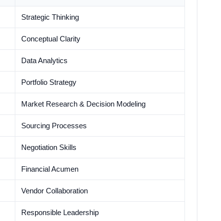
Strategic Thinking
Conceptual Clarity
Data Analytics
Portfolio Strategy
Market Research & Decision Modeling
Sourcing Processes
Negotiation Skills
Financial Acumen
Vendor Collaboration
Responsible Leadership