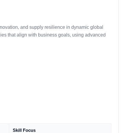
nnovation, and supply resilience in dynamic global
egies that align with business goals, using advanced
Skill Focus