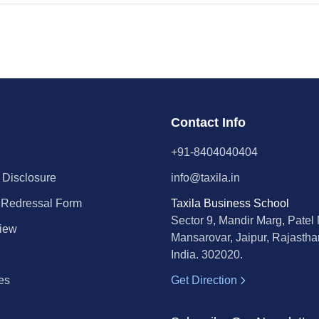
Contact Info
+91-8404040404
 Disclosure
info@taxila.in
 Redressal Form
Taxila Business School
Sector 9, Mandir Marg, Patel
iew
Mansarovar, Jaipur, Rajastha
India. 302020.
es
Get Direction
l