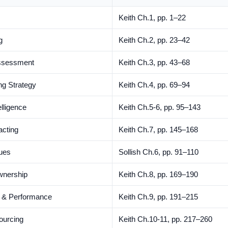
Keith Ch.1, pp. 1–22
g
Keith Ch.2, pp. 23–42
Assessment
Keith Ch.3, pp. 43–68
g Strategy
Keith Ch.4, pp. 69–94
lligence
Keith Ch.5-6, pp. 95–143
acting
Keith Ch.7, pp. 145–168
ques
Sollish Ch.6, pp. 91–110
wnership
Keith Ch.8, pp. 169–190
t & Performance
Keith Ch.9, pp. 191–215
Sourcing
Keith Ch.10-11, pp. 217–260