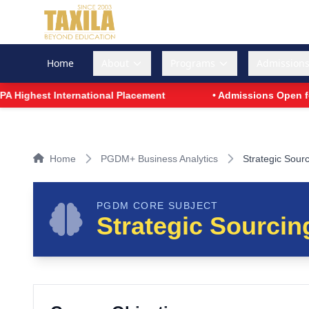
Home
About
Programs
Admission
ighest International Placement
• Admissions Open for P
Home
PGDM+ Business Analytics
Strategic Sour
PGDM CORE SUBJECT
Strategic Sourcin