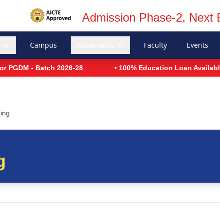
Admission Phase-2, Next 
s
Campus
Placements
Faculty
Events
GDM - Batch 2026-28
• 100% Education Loan Available
cing
g