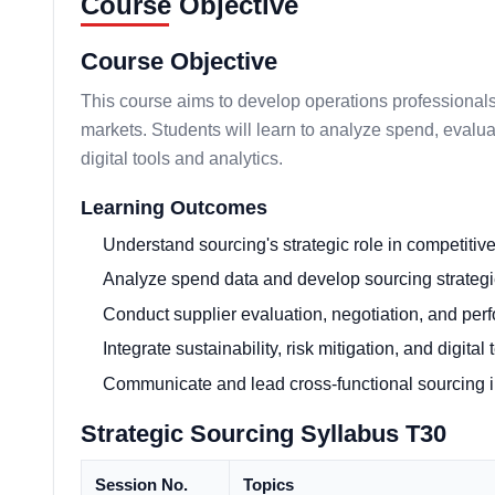
Course Objective
Course Objective
This course aims to develop operations professionals 
markets. Students will learn to analyze spend, evalua
digital tools and analytics.
Learning Outcomes
Understand sourcing's strategic role in competitiv
Analyze spend data and develop sourcing strate
Conduct supplier evaluation, negotiation, and p
Integrate sustainability, risk mitigation, and digita
Communicate and lead cross-functional sourcing ini
Strategic Sourcing Syllabus T30
Session No.
Topics