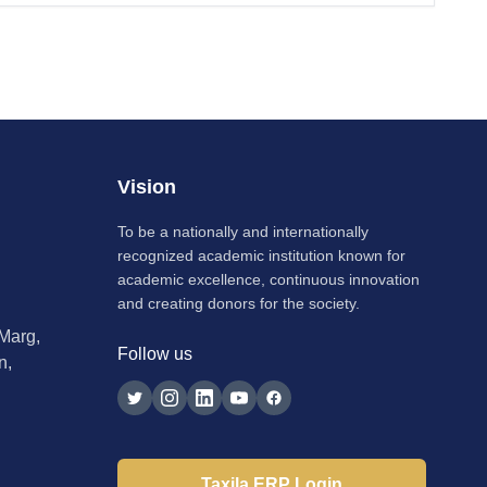
Vision
To be a nationally and internationally
recognized academic institution known for
academic excellence, continuous innovation
and creating donors for the society.
 Marg,
Follow us
n,
Taxila ERP Login