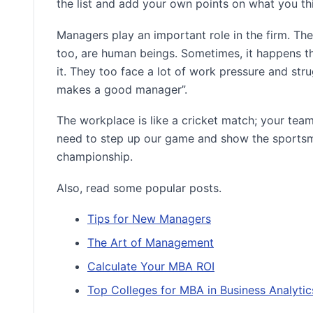
the list and add your own points on what you th
Managers play an important role in the firm. T
too, are human beings. Sometimes, it happens th
it. They too face a lot of work pressure and str
makes a good manager”.
The workplace is like a cricket match; your team 
need to step up our game and show the sportsma
championship.
Also, read some popular posts.
Tips for New Managers
The Art of Management
Calculate Your MBA ROI
Top Colleges for MBA in Business Analytic