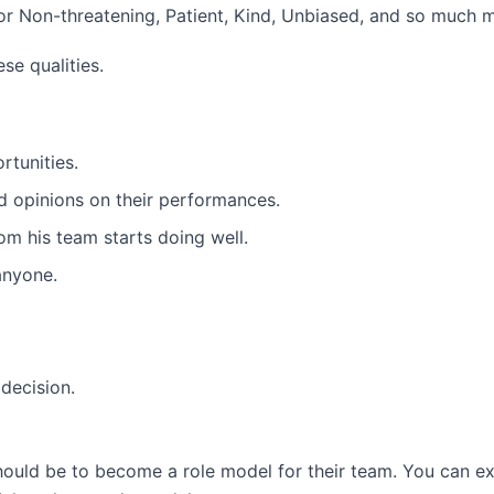
or Non-threatening, Patient, Kind, Unbiased, and so much 
se qualities.
tunities.
ed opinions on their performances.
om his team starts doing well.
anyone.
 decision.
hould be to become a role model for their team. You can e