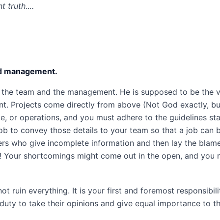
nt truth….
nd management.
the team and the management. He is supposed to be the v
. Projects come directly from above (Not God exactly, bu
, or operations, and you must adhere to the guidelines st
job to convey those details to your team so that a job can 
ers who give incomplete information and then lay the blam
e! Your shortcomings might come out in the open, and you
ruin everything. It is your first and foremost responsibili
duty to take their opinions and give equal importance to t