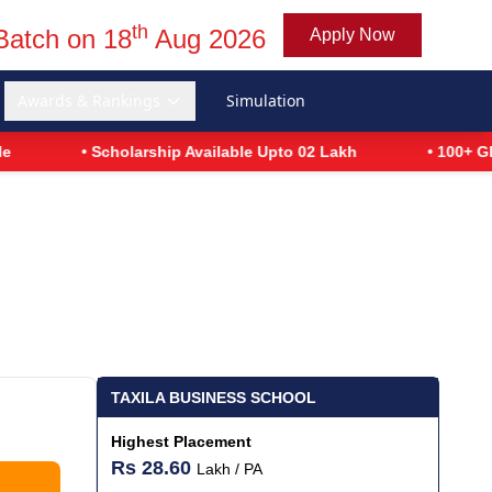
th
Batch on 18
Aug 2026
Apply Now
Awards & Rankings
Simulation
• Scholarship Available Upto 02 Lakh
• 100+ Global Recr
TAXILA BUSINESS SCHOOL
Highest Placement
Rs 28.60
Lakh / PA