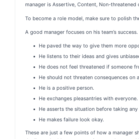
manager is Assertive, Content, Non-threatened 
To become a role model, make sure to polish the
A good manager focuses on his team’s success.
He paved the way to give them more oppor
He listens to their ideas and gives unbias
He does not feel threatened if someone fr
He should not threaten consequences on 
He is a positive person.
He exchanges pleasantries with everyone.
He asserts the situation before taking any
He makes failure look okay.
These are just a few points of how a manager s