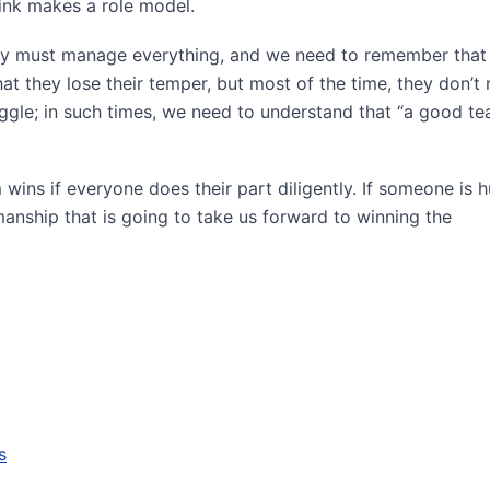
ink makes a role model.
hey must manage everything, and we need to remember that 
at they lose their temper, but most of the time, they don’t
uggle; in such times, we need to understand that “a good t
wins if everyone does their part diligently. If someone is h
nship that is going to take us forward to winning the
s