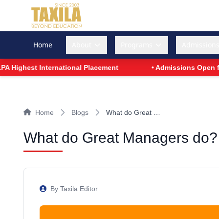
Home
About
Programs
Admission
t International Placement
• Admissions Open for PGDM -
Home
Blogs
What do Great …
What do Great Managers do?
By Taxila Editor