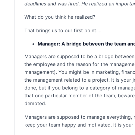
deadlines and was fired. He realized an importa
What do you think he realized?
That brings us to our first point….
Manager: A bridge between the team a
Managers are supposed to be a bridge between 
the employee and the reason for the management
management). You might be in marketing, finance
the management related to a project. It is your 
done, but if you belong to a category of manag
that one particular member of the team, bewar
demoted.
Managers are supposed to manage everything, not 
keep your team happy and motivated. It is your 