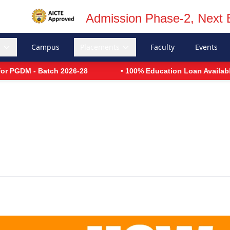
Admission Phase-2, Next 
s
Campus
Placements
Faculty
Events
 Batch 2026-28
• 100% Education Loan Available