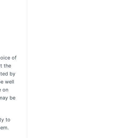
oice of
t the
ated by
be well
e on
 may be
ty to
hem.