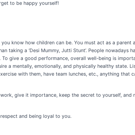
get to be happy yourself!
nd you know how children can be. You must act as a parent 
than taking a ‘Desi Mummy, Jutti Stunt’. People nowadays h
. To give a good performance, overall well-being is importa
e a mentally, emotionally, and physically healthy state. Li
xercise with them, have team lunches, etc., anything that c
 work, give it importance, keep the secret to yourself, and
 respect and being loyal to you.