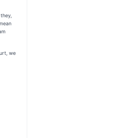
they,
 mean
eam
urt, we