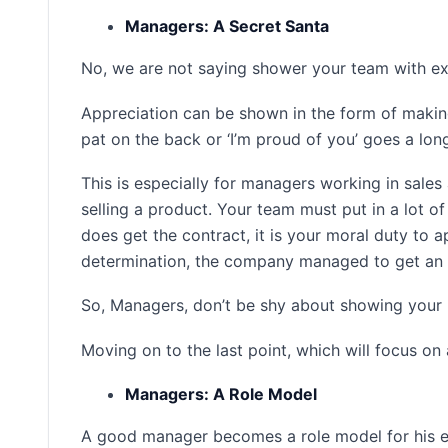
Managers: A Secret Santa
No, we are not saying shower your team with expe
Appreciation can be shown in the form of making
pat on the back or ‘I’m proud of you’ goes a lon
This is especially for managers working in sales
selling a product. Your team must put in a lot 
does get the contract, it is your moral duty to a
determination, the company managed to get an 
So, Managers, don’t be shy about showing your 
Moving on to the last point, which will focus on 
Managers: A Role Model
A good manager becomes a role model for his em