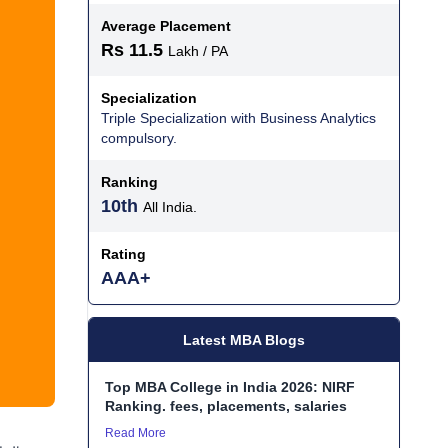
Average Placement
Rs 11.5
Lakh / PA
Specialization
Triple Specialization with Business Analytics
compulsory.
Ranking
10th
All India.
Rating
AAA+
Latest MBA Blogs
Top MBA College in India 2026: NIRF
Ranking. fees, placements, salaries
Read More