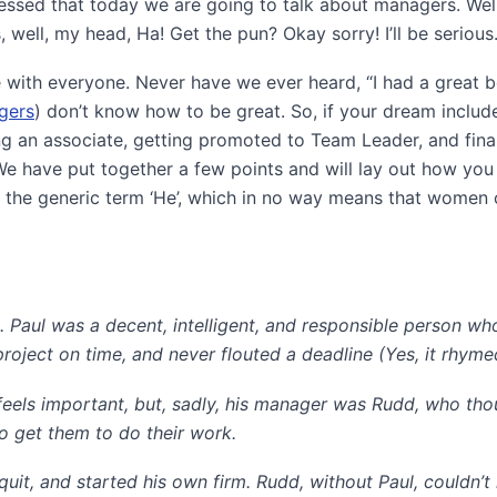
ssed that today we are going to talk about managers. Well
 well, my head, Ha! Get the pun? Okay sorry! I’ll be serious
e with everyone. Never have we ever heard, “I had a great b
gers
) don’t know how to be great. So, if your dream includ
g an associate, getting promoted to Team Leader, and fina
 We have put together a few points and will lay out how you
ng the generic term ‘He’, which in no way means that women 
 Paul was a decent, intelligent, and responsible person w
 project on time, and never flouted a deadline (Yes, it rhyme
feels important, but, sadly, his manager was Rudd, who tho
o get them to do their work.
it, and started his own firm. Rudd, without Paul, couldn’t