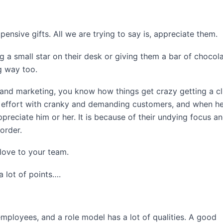
nsive gifts. All we are trying to say is, appreciate them.
 a small star on their desk or giving them a bar of chocola
g way too.
 and marketing, you know how things get crazy getting a cl
of effort with cranky and demanding customers, and when h
ppreciate him or her. It is because of their undying focus a
order.
love to your team.
a lot of points….
ployees, and a role model has a lot of qualities. A good