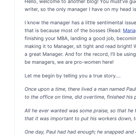
Hello, welcome to another blog! You must’ve gue
writer, so the only manager I have on my head is,
I know the manager has a little sentimental issu
that is because most of the bosses (Read:
Mana
finishing your MBA, landing a good job, becomin
making it to Manager, sit tight and read bright!
a great Manager. And for the record, I’ll be usi
be managers, we are pro-women here!
Let me begin by telling you a true story….
Once upon a time, there lived a man named Paul.
to the office on time, did overtime, finished his
All he ever wanted was some praise, so that he 
that it was important to put his workers down, t
One day, Paul had had enough; he snapped and qu