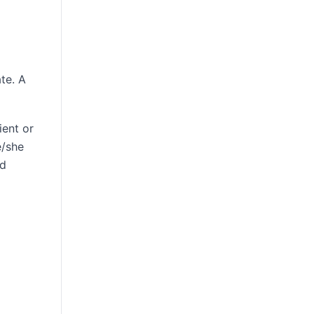
te. A
ient or
e/she
nd