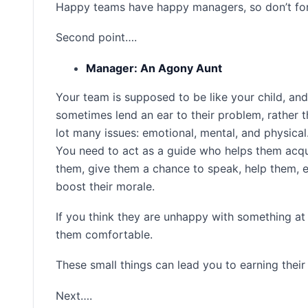
Happy teams have happy managers, so don’t for
Second point….
Manager: An Agony Aunt
Your team is supposed to be like your child, a
sometimes lend an ear to their problem, rather 
lot many issues: emotional, mental, and physical
You need to act as a guide who helps them acquir
them, give them a chance to speak, help them, e
boost their morale.
If you think they are unhappy with something at
them comfortable.
These small things can lead you to earning their
Next….