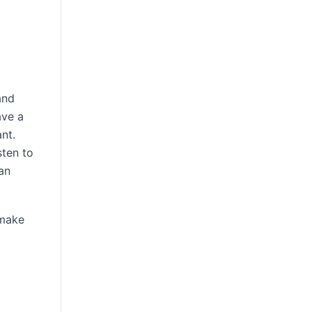
and
ave a
nt.
sten to
an
 make