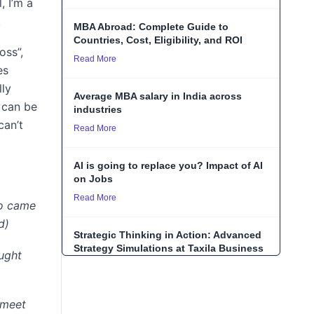
, I’m a
.
MBA Abroad: Complete Guide to
Countries, Cost, Eligibility, and ROI
oss”,
Read More
es
lly
Average MBA salary in India across
 can be
industries
can’t
Read More
AI is going to replace you? Impact of AI
on Jobs
Read More
ho came
d)
Strategic Thinking in Action: Advanced
Strategy Simulations at Taxila Business
ught
School
Read More
 meet