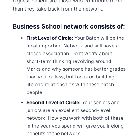
highest benefit are those who contribute more
than they take back from the network.
Business School network consists of:
First Level of Circle:
Your Batch will be the
most important Network and will have a
closed association. Don’t worry about
short-term thinking revolving around
Marks and why someone has better grades
than you, or less, but focus on building
lifelong relationships with these batch
people.
Second Level of Circle:
Your seniors and
juniors are an excellent second-level
network. How you work with both of these
in the year you spend will give you lifelong
benefits of the network.