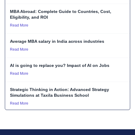
MBA Abroad: Complete Guide to Countries, Cost,
Eligibility, and ROI
Read More
Average MBA salary in India across industries
Read More
AI is going to replace you? Impact of AI on Jobs
Read More
Strategic Thinking in Action: Advanced Strategy
Simulations at Taxila Business School
Read More