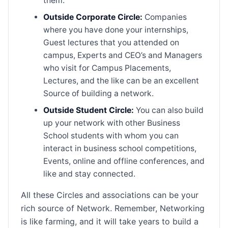
them.
Outside Corporate Circle:
Companies
where you have done your internships,
Guest lectures that you attended on
campus, Experts and CEO’s and Managers
who visit for Campus Placements,
Lectures, and the like can be an excellent
Source of building a network.
Outside Student Circle:
You can also build
up your network with other Business
School students with whom you can
interact in business school competitions,
Events, online and offline conferences, and
like and stay connected.
All these Circles and associations can be your
rich source of Network. Remember, Networking
is like farming, and it will take years to build a