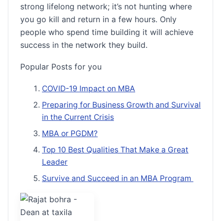
strong lifelong network; it’s not hunting where
you go kill and return in a few hours. Only
people who spend time building it will achieve
success in the network they build.
Popular Posts for you
COVID-19 Impact on MBA
Preparing for Business Growth and Survival
in the Current Crisis
MBA or PGDM?
Top 10 Best Qualities That Make a Great
Leader
Survive and Succeed in an MBA Program