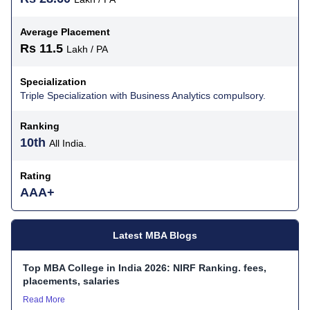
Average Placement
Rs 11.5
Lakh / PA
Specialization
Triple Specialization with Business Analytics compulsory.
Ranking
10th
All India.
Rating
AAA+
Latest MBA Blogs
Top MBA College in India 2026: NIRF Ranking. fees,
placements, salaries
Read More