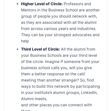
Higher Level of Circle:
Professors and
Mentors in the Business School are another
group of people you should network with,
as they are associated with all the alumni
from across various years and industries.
They can be your strongest advocates and
help
Third Level of Circle:
All the alumni from
your Business Schools are your third level
of the circle. Imagine if someone from your
business school calls you, will you give
them a better response on the call/
meeting than another stranger? So, find
ways to build this network by participating
in your institute’s alumni groups, LinkedIn,
Alumni meets,
and other places you can connect with