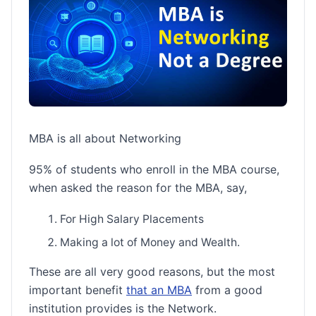
MBA is all about Networking
95% of students who enroll in the MBA course,
when asked the reason for the MBA, say,
For High Salary Placements
Making a lot of Money and Wealth.
These are all very good reasons, but the most
important benefit
that an MBA
from a good
institution provides is the Network.