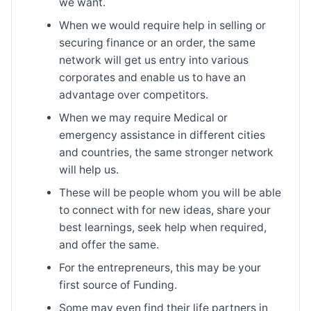
we want.
When we would require help in selling or
securing finance or an order, the same
network will get us entry into various
corporates and enable us to have an
advantage over competitors.
When we may require Medical or
emergency assistance in different cities
and countries, the same stronger network
will help us.
These will be people whom you will be able
to connect with for new ideas, share your
best learnings, seek help when required,
and offer the same.
For the entrepreneurs, this may be your
first source of Funding.
Some may even find their life partners in