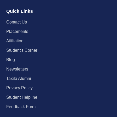
Quick Links
Contact Us
Placements
Affiliation
Student's Corner
Blog
Newsletters
Taxila Alumni
Privacy Policy
Student Helpline
Feedback Form