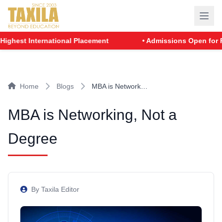
st International Placement
• Admissions Open for PGDM 
Home
Blogs
MBA is Network…
MBA is Networking, Not a
Degree
By Taxila Editor