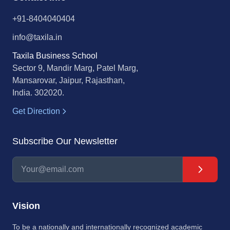
+91-8404040404
info@taxila.in
Taxila Business School
Sector 9, Mandir Marg, Patel Marg,
Mansarovar, Jaipur, Rajasthan,
India. 302020.
Get Direction
Subscribe Our Newsletter
Vision
To be a nationally and internationally recognized academic