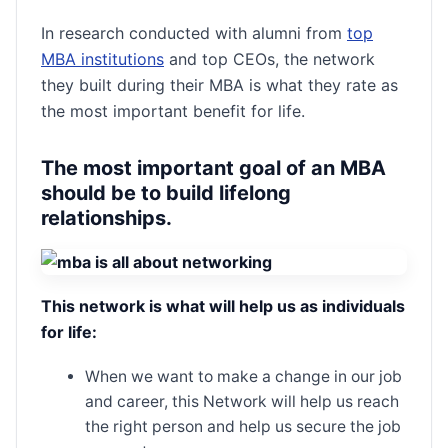
In research conducted with alumni from
top
MBA institutions
and top CEOs, the network
they built during their MBA is what they rate as
the most important benefit for life.
The most important goal of an MBA
should be to build lifelong
relationships
.
This network is what will help us as individuals
for life:
When we want to make a change in our job
and career, this Network will help us reach
the right person and help us secure the job