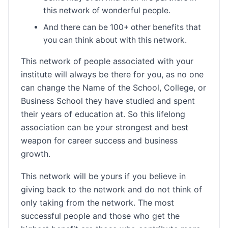
this network of wonderful people.
And there can be 100+ other benefits that
you can think about with this network.
This network of people associated with your
institute will always be there for you, as no one
can change the Name of the School, College, or
Business School they have studied and spent
their years of education at. So this lifelong
association can be your strongest and best
weapon for career success and business
growth.
This network will be yours if you believe in
giving back to the network and do not think of
only taking from the network. The most
successful people and those who get the