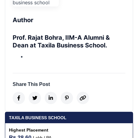
Author
Prof. Rajat Bohra, IIM-A Alumni &
Dean at Taxila Business School.
Share This Post
TAXILA BUSINESS SCHOOL
Highest Placement
Rs 28.60
Lakh / PA