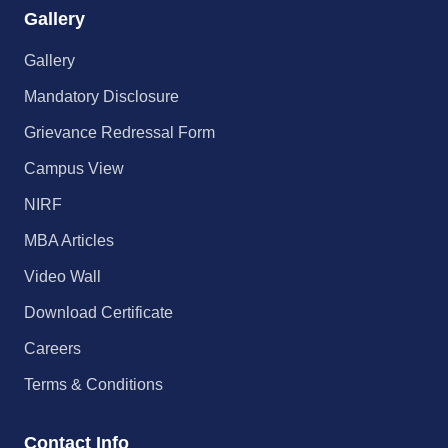
Gallery
Gallery
Mandatory Disclosure
Grievance Redressal Form
Campus View
NIRF
MBA Articles
Video Wall
Download Certificate
Careers
Terms & Conditions
Contact Info