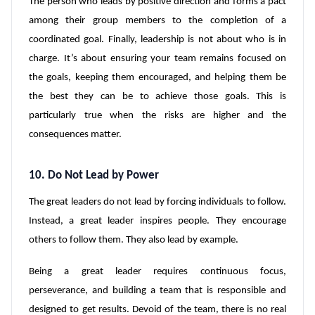
The person who leads by positive direction and forms a pact
among their group members to the completion of a
coordinated goal. Finally, leadership is not about who is in
charge. It’s about ensuring your team remains focused on
the goals, keeping them encouraged, and helping them be
the best they can be to achieve those goals. This is
particularly true when the risks are higher and the
consequences matter.
10. Do Not Lead by Power
The great leaders do not lead by forcing individuals to follow.
Instead, a great leader inspires people. They encourage
others to follow them. They also lead by example.
Being a great leader requires continuous focus,
perseverance, and building a team that is responsible and
designed to get results. Devoid of the team, there is no real