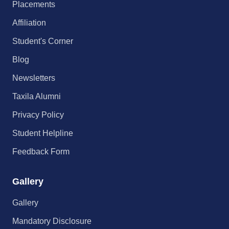
Placements
Affiliation
Student's Corner
Blog
Newsletters
Taxila Alumni
Privacy Policy
Student Helpline
Feedback Form
Gallery
Gallery
Mandatory Disclosure