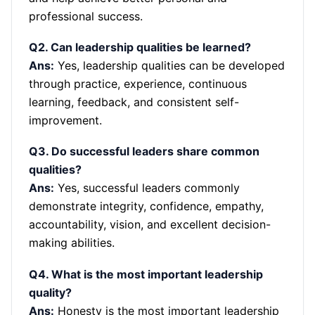
professional success.
Q2. Can leadership qualities be learned?
Ans:
Yes, leadership qualities can be developed
through practice, experience, continuous
learning, feedback, and consistent self-
improvement.
Q3. Do successful leaders share common
qualities?
Ans:
Yes, successful leaders commonly
demonstrate integrity, confidence, empathy,
accountability, vision, and excellent decision-
making abilities.
Q4. What is the most important leadership
quality?
Ans:
Honesty is the most important leadership