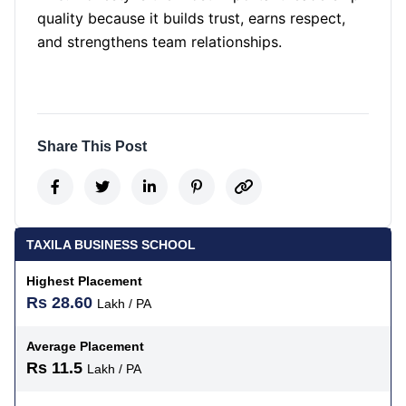
quality because it builds trust, earns respect,
and strengthens team relationships.
Share This Post
TAXILA BUSINESS SCHOOL
Highest Placement
Rs 28.60
Lakh / PA
Average Placement
Rs 11.5
Lakh / PA