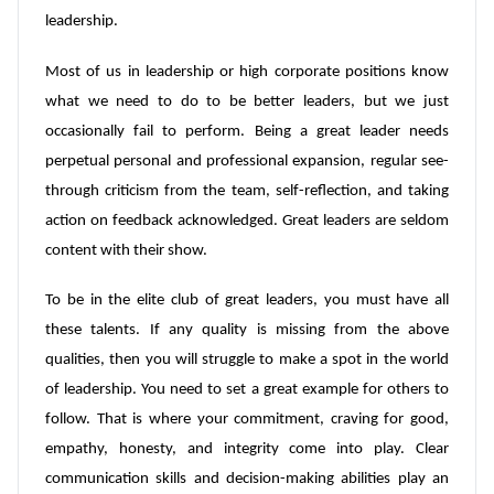
leadership.
Most of us in leadership or high corporate positions know
what we need to do to be better leaders, but we just
occasionally fail to perform. Being a great leader needs
perpetual personal and professional expansion, regular see-
through criticism from the team, self-reflection, and taking
action on feedback acknowledged. Great leaders are seldom
content with their show.
To be in the elite club of great leaders, you must have all
these talents. If any quality is missing from the above
qualities, then you will struggle to make a spot in the world
of leadership. You need to set a great example for others to
follow. That is where your commitment, craving for good,
empathy, honesty, and integrity come into play. Clear
communication skills and decision-making abilities play an