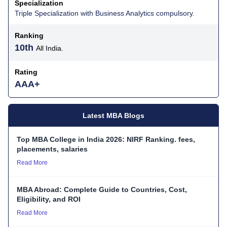
Specialization
Triple Specialization with Business Analytics compulsory.
Ranking
10th
All India.
Rating
AAA+
Latest MBA Blogs
Top MBA College in India 2026: NIRF Ranking. fees,
placements, salaries
Read More
MBA Abroad: Complete Guide to Countries, Cost,
Eligibility, and ROI
Read More