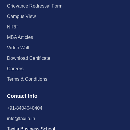
Grievance Redressal Form
Campus View
NIRF
MBA Articles
Video Wall
Download Certificate
Careers
Terms & Conditions
Contact Info
+91-8404040404
info@taxila.in
Taxila Business School