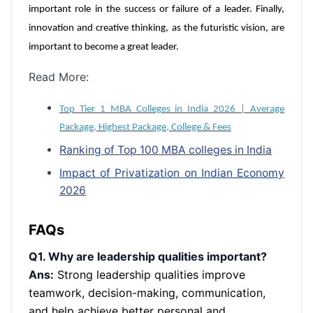
important role in the success or failure of a leader. Finally,
innovation and creative thinking, as the futuristic vision, are
important to become a great leader.
Read More:
Top Tier 1 MBA Colleges in India 2026 | Average
Package, Highest Package, College & Fees
Ranking of Top 100 MBA colleges in India
Impact of Privatization on Indian Economy
2026
FAQs
Q1. Why are leadership qualities important?
Ans:
Strong leadership qualities improve
teamwork, decision-making, communication,
and help achieve better personal and