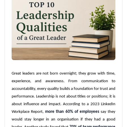
Great leaders are not born overnight; they grow with time,
experience, and awareness. From communication to
accountability, every quality builds a foundation for trust and
performance. Leadership is not about titles or positions; it is
about influence and impact. According to a 2023 LinkedIn
Workplace Report,
more than 60% of employees
say they
would stay longer in an organisation if they had a good