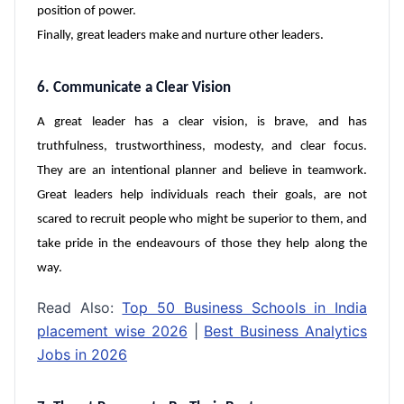
position of power.
Finally, great leaders make and nurture other leaders.
6. Communicate a Clear Vision
A great leader has a clear vision, is brave, and has
truthfulness, trustworthiness, modesty, and clear focus.
They are an intentional planner and believe in teamwork.
Great leaders help individuals reach their goals, are not
scared to recruit people who might be superior to them, and
take pride in the endeavours of those they help along the
way.
Read Also:
Top 50 Business Schools in India
placement wise 2026
|
Best Business Analytics
Jobs in 2026