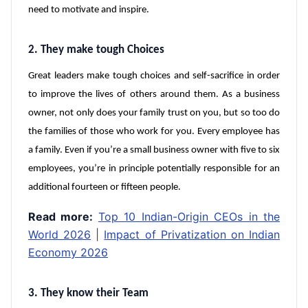
need to motivate and inspire.
2. They make tough Choices
Great leaders make tough choices and self-sacrifice in order
to improve the lives of others around them. As a business
owner, not only does your family trust on you, but so too do
the families of those who work for you. Every employee has
a family. Even if you’re a small business owner with five to six
employees, you’re in principle potentially responsible for an
additional fourteen or fifteen people.
Read more:
Top 10 Indian-Origin CEOs in the
World 2026
|
Impact of Privatization on Indian
Economy 2026
3. They know their Team