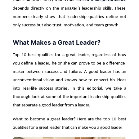
leader. Another study found that
70% of team performance
depends directly on the manager’s leadership skills. These
numbers clearly show that leadership qualities define not
only success but also trust, motivation, and team growth
What Makes a Great Leader?
Top 10 best qualities for a great leader, regardless of how
you define a leader, he or she can prove to be a difference-
maker between success and failure. A good leader has an
unconventional vision and knows how to convert his ideas
into real-life success stories. In this editorial, we take a
thorough look at some of the important leadership qualities
that separate a good leader from a leader.
Want to become a great leader? Here are the top 10 best
qualities for a great leader that can make you a good leader