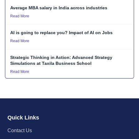
Average MBA salary in India across industries
Read More
AI is going to replace you? Impact of AI on Jobs
Read More
Strategic Thinking in Action: Advanced Strategy
Simulations at Taxila Business School
Read More
Quick Links
Contact Us