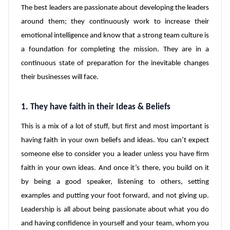
The best leaders are passionate about developing the leaders
around them; they continuously work to increase their
emotional intelligence and know that a strong team culture is
a foundation for completing the mission. They are in a
continuous state of preparation for the inevitable changes
their businesses will face.
1. They have faith in their Ideas & Beliefs
This is a mix of a lot of stuff, but first and most important is
having faith in your own beliefs and ideas. You can’t expect
someone else to consider you a leader unless you have firm
faith in your own ideas. And once it’s there, you build on it
by being a good speaker, listening to others, setting
examples and putting your foot forward, and not giving up.
Leadership is all about being passionate about what you do
and having confidence in yourself and your team, whom you