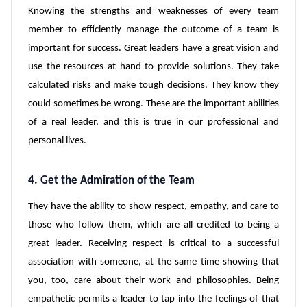
Knowing the strengths and weaknesses of every team
member to efficiently manage the outcome of a team is
important for success. Great leaders have a great vision and
use the resources at hand to provide solutions. They take
calculated risks and make tough decisions. They know they
could sometimes be wrong. These are the important abilities
of a real leader, and this is true in our professional and
personal lives.
4. Get the Admiration of the Team
They have the ability to show respect, empathy, and care to
those who follow them, which are all credited to being a
great leader. Receiving respect is critical to a successful
association with someone, at the same time showing that
you, too, care about their work and philosophies. Being
empathetic permits a leader to tap into the feelings of that