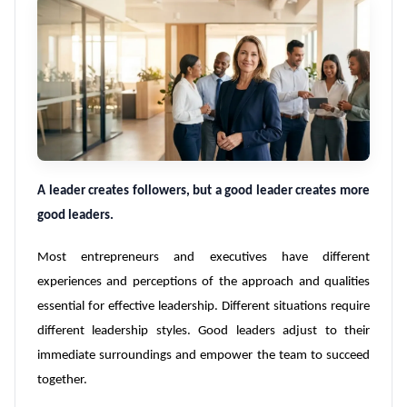
A leader creates followers, but a good leader creates more
good leaders.
Most entrepreneurs and executives have different
experiences and perceptions of the approach and qualities
essential for effective leadership. Different situations require
different leadership styles. Good leaders adjust to their
immediate surroundings and empower the team to succeed
together.