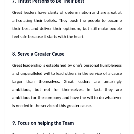
7. Thrust Persons to Be Their Best
Great leaders have clarity of determination and are great at
articulating their beliefs. They push the people to become
their best and deliver their optimum, but still make people
feel safe because it starts with the heart.
8. Serve a Greater Cause
Great leadership is established by one’s personal humbleness
and unparalleled will to lead others in the service of a cause
larger than themselves. Great leaders are amazingly
ambitious, but not for themselves. In fact, they are
ambitious for the company and have the will to do whatever
is needed in the service of this greater cause.
9. Focus on helping the Team