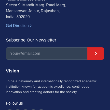
Sector 9, Mandir Marg, Patel Marg,
Mansarovar, Jaipur, Rajasthan,
India. 302020.
Get Direction
Subscribe Our Newsletter
Vision
To be a nationally and internationally recognized academic
institution known for academic excellence, continuous
innovation and creating donors for the society.
Follow us