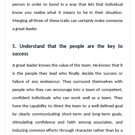
person in order to bond in a way that lets that individual
know you realize what it means to be in their situation.
Merging all three of these traits can certainly make someone
a great leader.
5. Understand that the people are the key to
success
A great leader knows the value of the team. He knows that it
is the people they lead who finally decide the success or
failure of any endeavour. They surround themselves with
people who they can encourage into a team of competent,
confident individuals who can work well as a team. They
have the capability to direct the team to a well-defined goal
by clearly communicating short-term and long-term goals,
stimulating confidence and faith among associates, and
inducing common efforts through character rather than by a