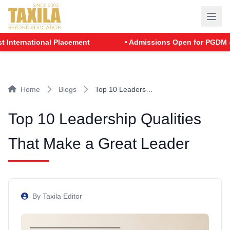
national Placement
• Admissions Open for PGDM - Batch 
Home
Blogs
Top 10 Leaders…
Top 10 Leadership Qualities
That Make a Great Leader
By Taxila Editor