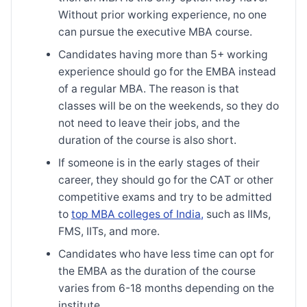
Without prior working experience, no one
can pursue the executive MBA course.
Candidates having more than 5+ working
experience should go for the EMBA instead
of a regular MBA. The reason is that
classes will be on the weekends, so they do
not need to leave their jobs, and the
duration of the course is also short.
If someone is in the early stages of their
career, they should go for the CAT or other
competitive exams and try to be admitted
to
top MBA colleges of India,
such as IIMs,
FMS, IITs, and more.
Candidates who have less time can opt for
the EMBA as the duration of the course
varies from 6-18 months depending on the
institute.