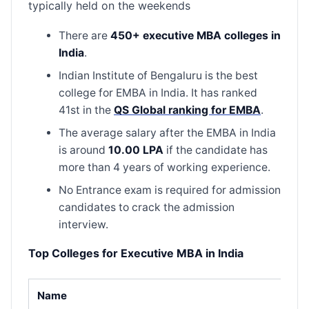
typically held on the weekends
There are
450+ executive MBA colleges in
India
.
Indian Institute of Bengaluru is the best
college for EMBA in India. It has ranked
41st in the
QS Global ranking for EMBA
.
The average salary after the EMBA in India
is around
10.00 LPA
if the candidate has
more than 4 years of working experience.
No Entrance exam is required for admission
candidates to crack the admission
interview.
Top Colleges for Executive MBA in India
Name