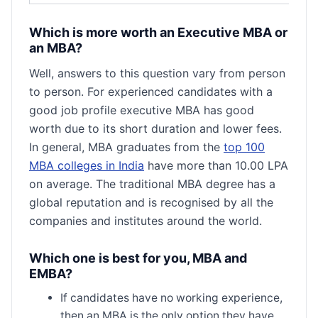
Which is more worth an Executive MBA or
an MBA?
Well, answers to this question vary from person
to person. For experienced candidates with a
good job profile executive MBA has good
worth due to its short duration and lower fees.
In general, MBA graduates from the
top 100
MBA colleges in India
have more than 10.00 LPA
on average. The traditional MBA degree has a
global reputation and is recognised by all the
companies and institutes around the world.
Which one is best for you, MBA and
EMBA?
If candidates have no working experience,
then an MBA is the only option they have.