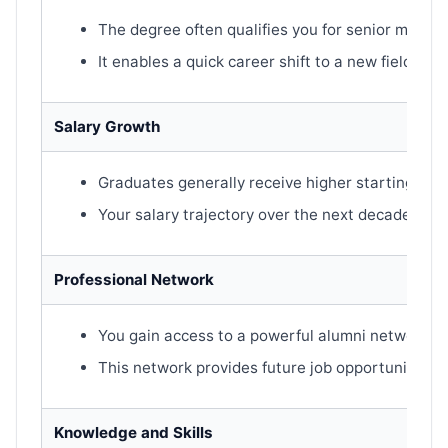
The degree often qualifies you for senior manag
It enables a quick career shift to a new field or i
Salary Growth
Graduates generally receive higher starting sala
Your salary trajectory over the next decade is st
Professional Network
You gain access to a powerful alumni network.
This network provides future job opportunities 
Knowledge and Skills