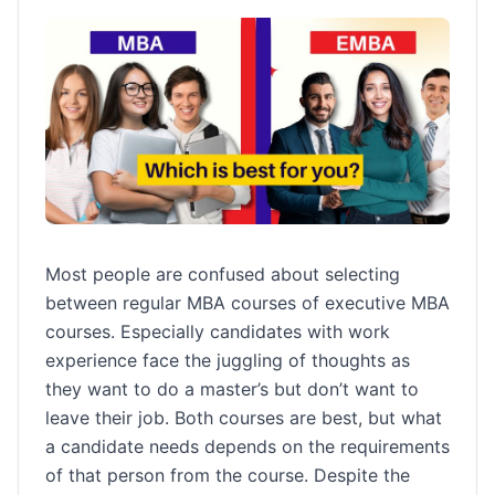
Most people are confused about selecting
between regular MBA courses of executive MBA
courses. Especially candidates with work
experience face the juggling of thoughts as
they want to do a master’s but don’t want to
leave their job. Both courses are best, but what
a candidate needs depends on the requirements
of that person from the course. Despite the