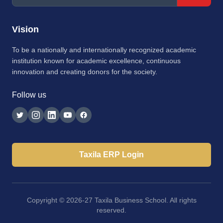
Vision
To be a nationally and internationally recognized academic
institution known for academic excellence, continuous
innovation and creating donors for the society.
Follow us
Taxila ERP Login
Copyright © 2026-27 Taxila Business School. All rights
reserved.