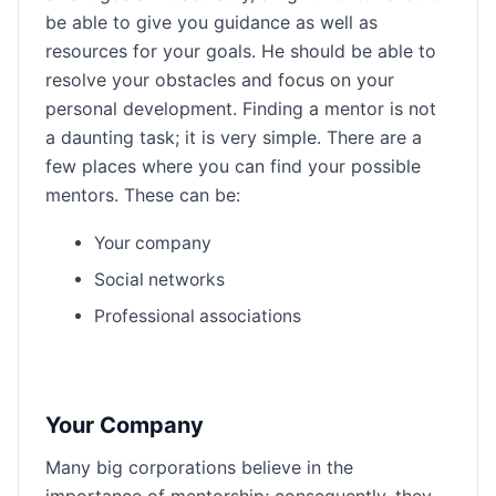
be able to give you guidance as well as
resources for your goals. He should be able to
resolve your obstacles and focus on your
personal development. Finding a mentor is not
a daunting task; it is very simple. There are a
few places where you can find your possible
mentors. These can be:
Your company
Social networks
Professional associations
Your Company
Many big corporations believe in the