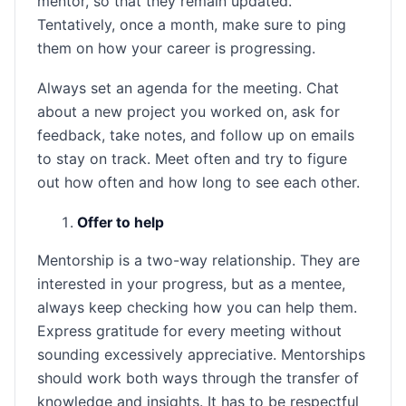
mentor, so that they remain updated.
Tentatively, once a month, make sure to ping
them on how your career is progressing.
Always set an agenda for the meeting. Chat
about a new project you worked on, ask for
feedback, take notes, and follow up on emails
to stay on track. Meet often and try to figure
out how often and how long to see each other.
Offer to help
Mentorship is a two-way relationship. They are
interested in your progress, but as a mentee,
always keep checking how you can help them.
Express gratitude for every meeting without
sounding excessively appreciative. Mentorships
should work both ways through the transfer of
knowledge and insights. It has to be respectful