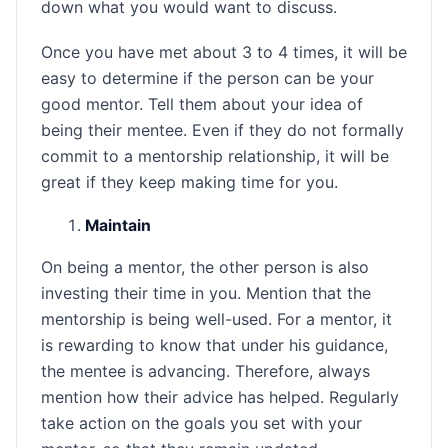
down what you would want to discuss.
Once you have met about 3 to 4 times, it will be
easy to determine if the person can be your
good mentor. Tell them about your idea of
being their mentee. Even if they do not formally
commit to a mentorship relationship, it will be
great if they keep making time for you.
Maintain
On being a mentor, the other person is also
investing their time in you. Mention that the
mentorship is being well-used. For a mentor, it
is rewarding to know that under his guidance,
the mentee is advancing. Therefore, always
mention how their advice has helped. Regularly
take action on the goals you set with your