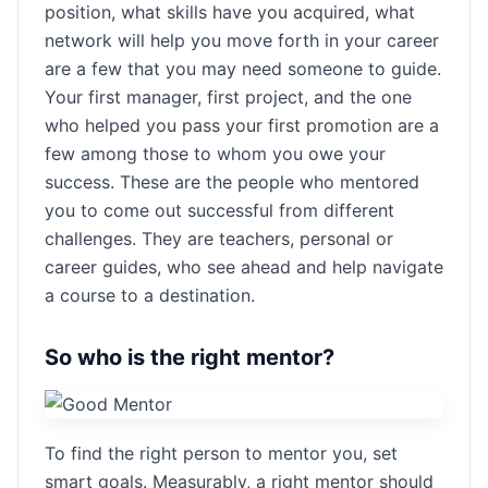
position, what skills have you acquired, what
network will help you move forth in your career
are a few that you may need someone to guide.
Your first manager, first project, and the one
who helped you pass your first promotion are a
few among those to whom you owe your
success. These are the people who mentored
you to come out successful from different
challenges. They are teachers, personal or
career guides, who see ahead and help navigate
a course to a destination.
So who is the right mentor?
To find the right person to mentor you, set
smart goals. Measurably, a right mentor should