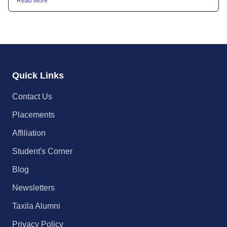
Read More
Quick Links
Contact Us
Placements
Affiliation
Student's Corner
Blog
Newsletters
Taxila Alumni
Privacy Policy