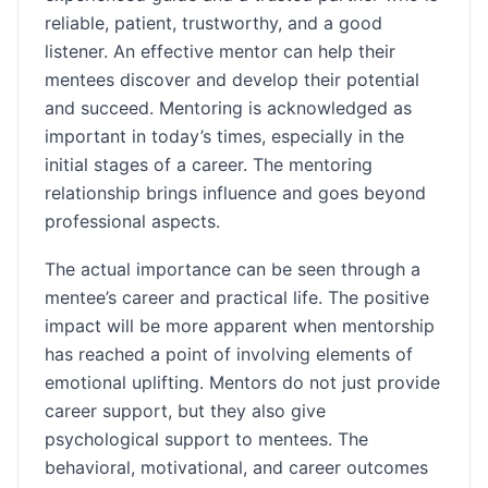
reliable, patient, trustworthy, and a good
listener. An effective mentor can help their
mentees discover and develop their potential
and succeed. Mentoring is acknowledged as
important in today’s times, especially in the
initial stages of a career. The mentoring
relationship brings influence and goes beyond
professional aspects.
The actual importance can be seen through a
mentee’s career and practical life. The positive
impact will be more apparent when mentorship
has reached a point of involving elements of
emotional uplifting. Mentors do not just provide
career support, but they also give
psychological support to mentees. The
behavioral, motivational, and career outcomes