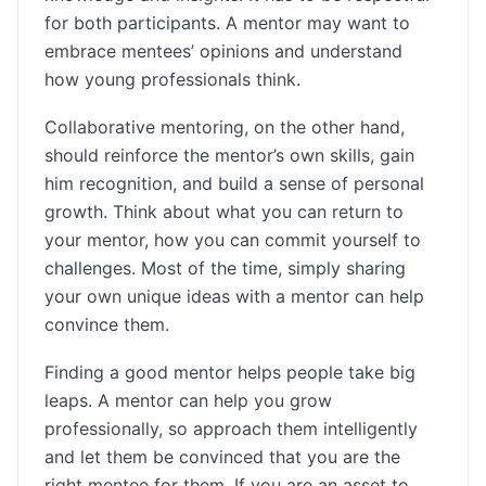
for both participants. A mentor may want to
embrace mentees’ opinions and understand
how young professionals think.
Collaborative mentoring, on the other hand,
should reinforce the mentor’s own skills, gain
him recognition, and build a sense of personal
growth. Think about what you can return to
your mentor, how you can commit yourself to
challenges. Most of the time, simply sharing
your own unique ideas with a mentor can help
convince them.
Finding a good mentor helps people take big
leaps. A mentor can help you grow
professionally, so approach them intelligently
and let them be convinced that you are the
right mentee for them. If you are an asset to