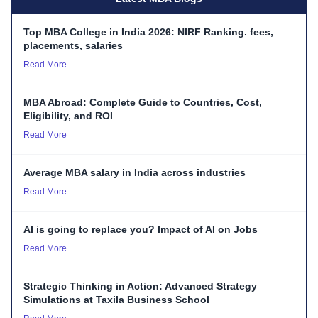
Top MBA College in India 2026: NIRF Ranking. fees,
placements, salaries
Read More
MBA Abroad: Complete Guide to Countries, Cost,
Eligibility, and ROI
Read More
Average MBA salary in India across industries
Read More
AI is going to replace you? Impact of AI on Jobs
Read More
Strategic Thinking in Action: Advanced Strategy
Simulations at Taxila Business School