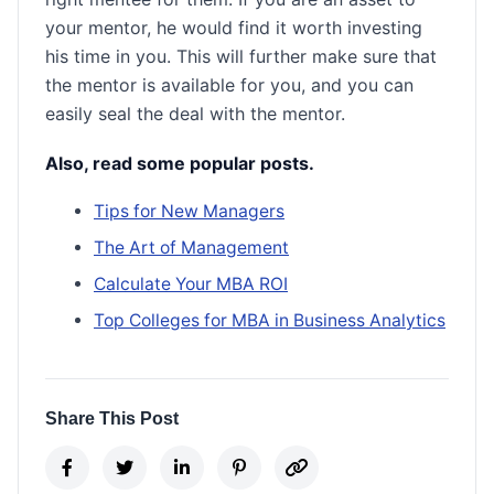
your mentor, he would find it worth investing
his time in you. This will further make sure that
the mentor is available for you, and you can
easily seal the deal with the mentor.
Also, read some popular posts.
Tips for New Managers
The Art of Management
Calculate Your MBA ROI
Top Colleges for MBA in Business Analytics
Share This Post