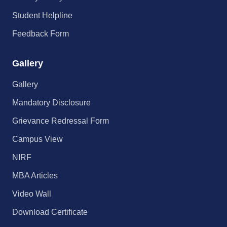
Student Helpline
Feedback Form
Gallery
Gallery
Mandatory Disclosure
Grievance Redressal Form
Campus View
NIRF
MBA Articles
Video Wall
Download Certificate