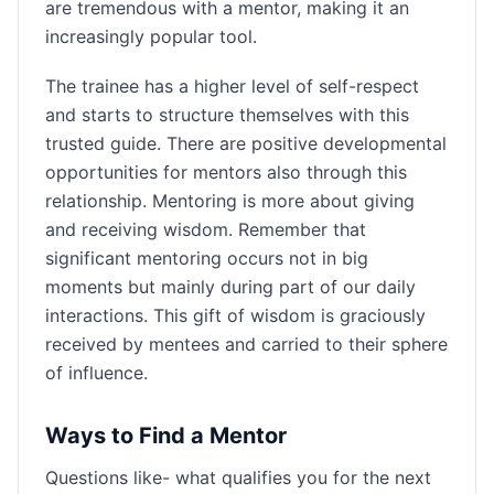
are tremendous with a mentor, making it an
increasingly popular tool.
The trainee has a higher level of self-respect
and starts to structure themselves with this
trusted guide. There are positive developmental
opportunities for mentors also through this
relationship. Mentoring is more about giving
and receiving wisdom. Remember that
significant mentoring occurs not in big
moments but mainly during part of our daily
interactions. This gift of wisdom is graciously
received by mentees and carried to their sphere
of influence.
Ways to Find a Mentor
Questions like- what qualifies you for the next