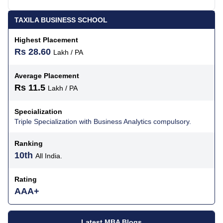
TAXILA BUSINESS SCHOOL
Highest Placement
Rs 28.60
Lakh / PA
Average Placement
Rs 11.5
Lakh / PA
Specialization
Triple Specialization with Business Analytics compulsory.
Ranking
10th
All India.
Rating
AAA+
Latest MBA Blogs