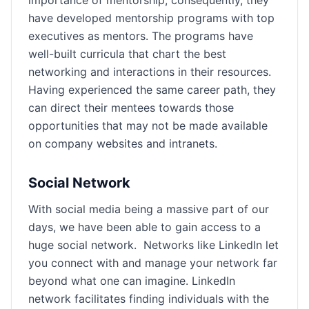
importance of mentorship; consequently, they
have developed mentorship programs with top
executives as mentors. The programs have
well-built curricula that chart the best
networking and interactions in their resources.
Having experienced the same career path, they
can direct their mentees towards those
opportunities that may not be made available
on company websites and intranets.
Social Network
With social media being a massive part of our
days, we have been able to gain access to a
huge social network. Networks like LinkedIn let
you connect with and manage your network far
beyond what one can imagine. LinkedIn
network facilitates finding individuals with the