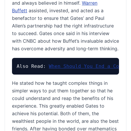
and always believed in himself.
Warren
Buffett
assisted, invested, and acted as a
benefactor to ensure that Gates’ and Paul
Allen’s partnership had the right infrastructure
to succeed. Gates once said in his interview
with CNBC about how Buffet’s invaluable advice
has overcome adversity and long-term thinking.
Also Read: 
When Should You End a Conver
He stated how he taught complex things in
simpler ways to put them together so that he
could understand and reap the benefits of his
experience. This greatly enabled Gates to
achieve his potential. Both of them, the
wealthiest people in the world, are also the best
friends. After having bonded over mathematics