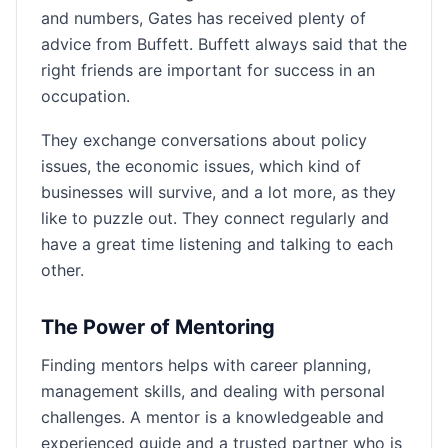
and numbers, Gates has received plenty of
advice from Buffett. Buffett always said that the
right friends are important for success in an
occupation.
They exchange conversations about policy
issues, the economic issues, which kind of
businesses will survive, and a lot more, as they
like to puzzle out. They connect regularly and
have a great time listening and talking to each
other.
The Power of Mentoring
Finding mentors helps with career planning,
management skills, and dealing with personal
challenges. A mentor is a knowledgeable and
experienced guide and a trusted partner who is