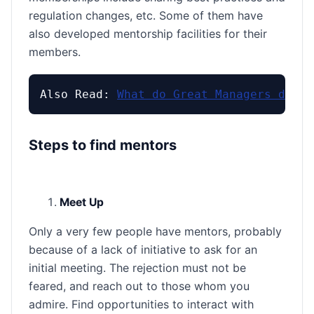
regulation changes, etc. Some of them have
also developed mentorship facilities for their
members.
Also Read: 
What do Great Managers do?
Steps to find mentors
Meet Up
Only a very few people have mentors, probably
because of a lack of initiative to ask for an
initial meeting. The rejection must not be
feared, and reach out to those whom you
admire. Find opportunities to interact with