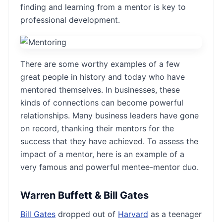
finding and learning from a mentor is key to
professional development.
There are some worthy examples of a few
great people in history and today who have
mentored themselves. In businesses, these
kinds of connections can become powerful
relationships. Many business leaders have gone
on record, thanking their mentors for the
success that they have achieved. To assess the
impact of a mentor, here is an example of a
very famous and powerful mentee-mentor duo.
Warren Buffett & Bill Gates
Bill Gates
dropped out of
Harvard
as a teenager