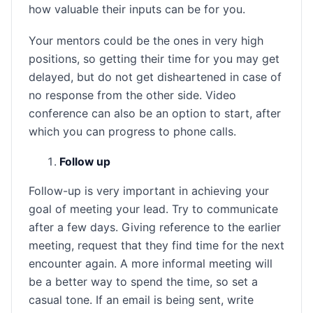
how valuable their inputs can be for you.
Your mentors could be the ones in very high
positions, so getting their time for you may get
delayed, but do not get disheartened in case of
no response from the other side. Video
conference can also be an option to start, after
which you can progress to phone calls.
Follow up
Follow-up is very important in achieving your
goal of meeting your lead. Try to communicate
after a few days. Giving reference to the earlier
meeting, request that they find time for the next
encounter again. A more informal meeting will
be a better way to spend the time, so set a
casual tone. If an email is being sent, write