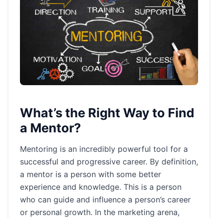
What’s the Right Way to Find
a Mentor?
Mentoring is an incredibly powerful tool for a
successful and progressive career. By definition,
a mentor is a person with some better
experience and knowledge. This is a person
who can guide and influence a person’s career
or personal growth. In the marketing arena,