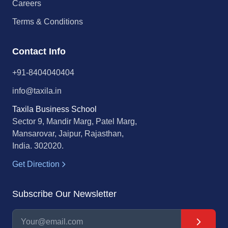
Careers
Terms & Conditions
Contact Info
+91-8404040404
info@taxila.in
Taxila Business School
Sector 9, Mandir Marg, Patel Marg,
Mansarovar, Jaipur, Rajasthan,
India. 302020.
Get Direction
Subscribe Our Newsletter