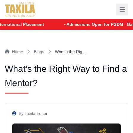
nal Placement
• Admissions Open for PGDM - Batch 2026
Home
Blogs
What’s the Rig…
What’s the Right Way to Find a
Mentor?
By Taxila Editor