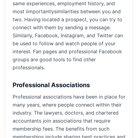
same experiences, employment history, and
most iimportantlysimilarities between you and
two. Having located a prospect, you can try to
connect with them by sending a message.
Similarly, Facebook, Instagram, and Twitter can
be used to follow and watch people of your
interest. Fan pages and professional Facebook
groups are good tools to find other
professionals.
Professional Associations
Professional associations have been in place for
many years, where people connect within their
industry. The lawyers, doctors, and chartered
accountants join associations that require
membership fees. The benefits from such
memberships include sharing best practices and