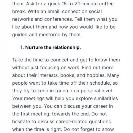
them. Ask for a quick 15 to 20-minute coffee
break. Write an email; connect on social
networks and conferences. Tell them what you
like about them and how you would like to be
guided and mentored by them.
Nurture the relationship.
Take the time to connect and get to know them
without just focusing on work. Find out more
about their interests, books, and hobbies. Many
people want to take time off their schedule, so
they try to keep in touch on a personal level.
Your meetings will help you explore similarities
between you. You can discuss your career in
the first meeting, towards the end. Do not
hesitate to discuss career-related questions
when the time is right. Do not forget to show